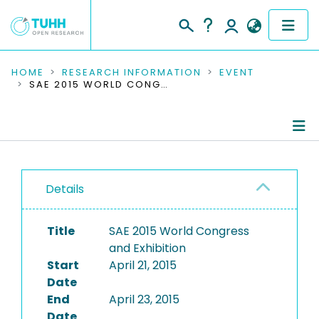
COMMUNITIES & COLLECTIONS
HOME
RESEARCH INFORMATION
EVENT
SAE 2015 WORLD CONGRESS AND EXHIBITION
PUBLICATIONS
RESEARCH DATA
Conference Details
PEOPLE
Details
Publications
INSTITUTIONS
Title
SAE 2015 World Congress
PROJECTS
and Exhibition
Start
April 21, 2015
Date
End
April 23, 2015
Date