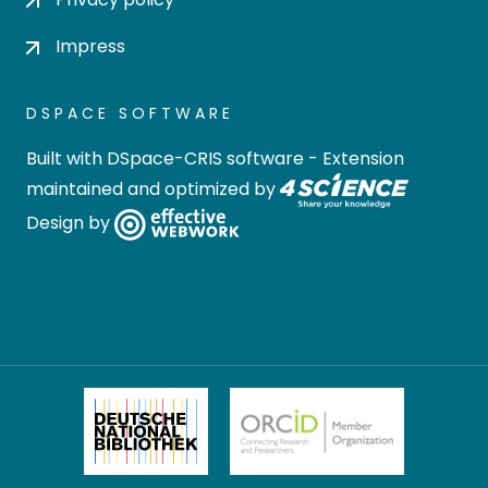
Impress
DSPACE SOFTWARE
Built with
DSpace-CRIS software
- Extension
maintained and optimized by
Design by