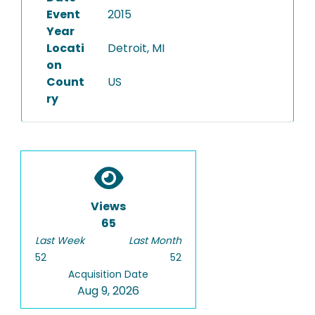
Event
2015
Year
Locati
Detroit, MI
on
Count
US
ry
Views
65
Last Week
Last Month
52
52
Acquisition Date
Aug 9, 2026