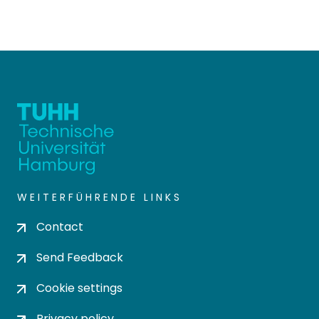
WEITERFÜHRENDE LINKS
Contact
Send Feedback
Cookie settings
Privacy policy