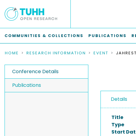
COMMUNITIES & COLLECTIONS
PUBLICATIONS
R
HOME
RESEARCH INFORMATION
EVENT
Conference Details
Publications
Details
Title
Type
Start Dat