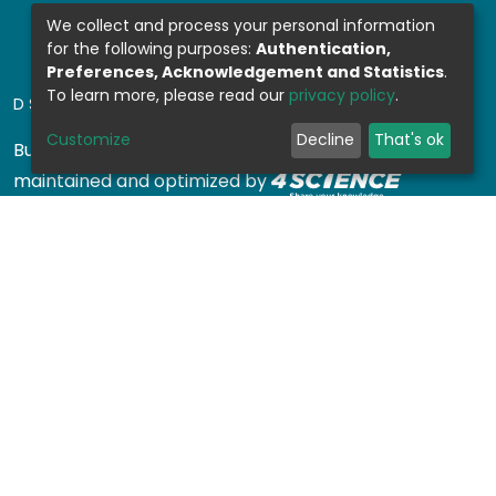
We collect and process your personal information
for the following purposes:
Authentication,
Preferences, Acknowledgement and Statistics
.
To learn more, please read our
privacy policy
.
DSPACE SOFTWARE
Customize
Decline
That's ok
Built with
DSpace-CRIS software
- Extension
maintained and optimized by
Design by