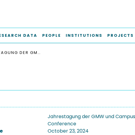
ESEARCH DATA
PEOPLE
INSTITUTIONS
PROJECTS
JAHRESTAGUNG DER GMW UND CAMPUSSOURCE: AGILITÄT UND KI IN HOCHSCHULEN 2024
Jahrestagung der GMW und CampusSou
Conference
e
October 23, 2024