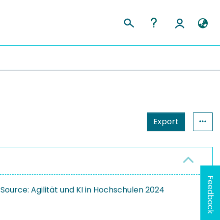
Export
Feedback
rce: Agilität und KI in Hochschulen 2024