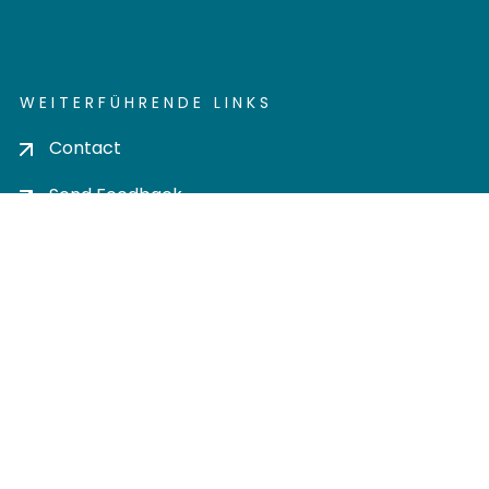
WEITERFÜHRENDE LINKS
Contact
Send Feedback
Cookie settings
Privacy policy
Impress