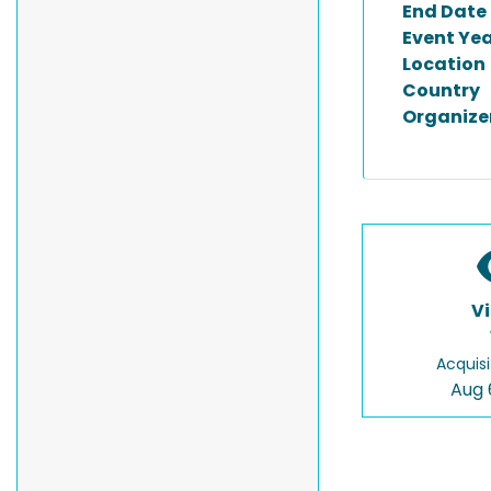
End Date
Event Ye
Location
Country
Organize
V
Acquisi
Aug 