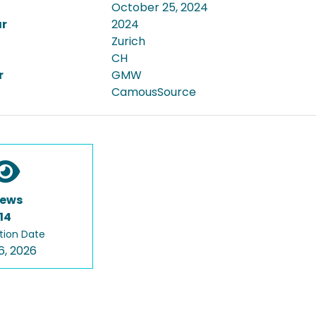
October 25, 2024
ar
2024
Zurich
CH
r
GMW
CamousSource
iews
14
tion Date
6, 2026