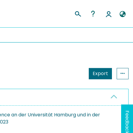
Export
Feedback
ence an der Universität Hamburg und in der
2023