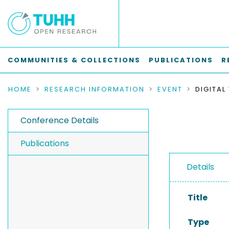
COMMUNITIES & COLLECTIONS
PUBLICATIONS
R
HOME
RESEARCH INFORMATION
EVENT
Conference Details
Publications
Details
Title
Type