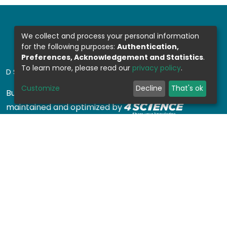
We collect and process your personal information
for the following purposes:
Authentication,
Preferences, Acknowledgement and Statistics
.
To learn more, please read our
privacy policy
.
DSPACE SOFTWARE
Customize
Decline
That's ok
Built with
DSpace-CRIS software
- Extension
maintained and optimized by
Design by