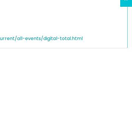
rent/all-events/digital-total.html