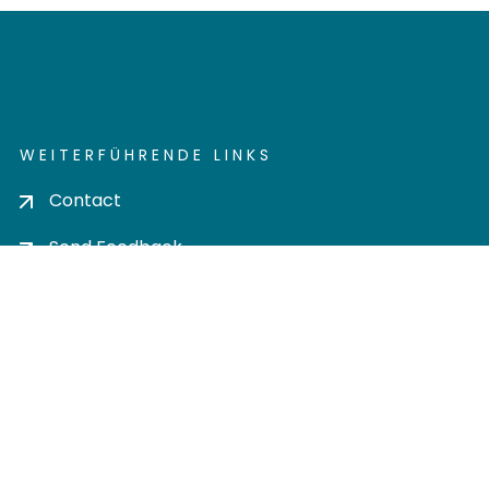
WEITERFÜHRENDE LINKS
Contact
Send Feedback
Cookie settings
Privacy policy
Impress