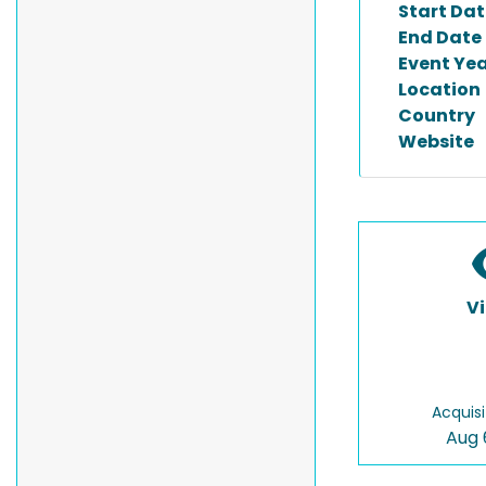
Start Dat
End Date
Event Ye
Location
Country
Website
V
Acquisi
Aug 