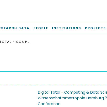
ESEARCH DATA
PEOPLE
INSTITUTIONS
PROJECTS
DIGITAL TOTAL - COMPUTING & DATA SCIENCE AN DER UNIVERSITÄT HAMBURG UND IN DER WISSENSCHAFTSMETROPOLE HAMBURG 2023
Digital Total - Computing & Data Sci
Wissenschaftsmetropole Hamburg 
Conference