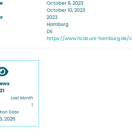
e
October 9, 2023
October 10, 2023
ar
2023
Hamburg
DE
https://www.hcds.uni-hamburg.de/cur
iews
21
Last Month
1
tion Date
6, 2026