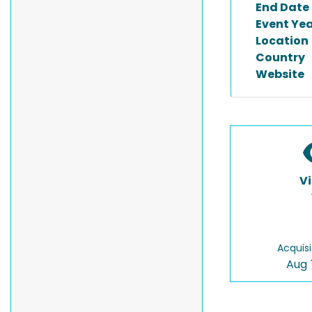
End Date
Event Ye
Location
Country
Website
V
Acquisi
Aug 