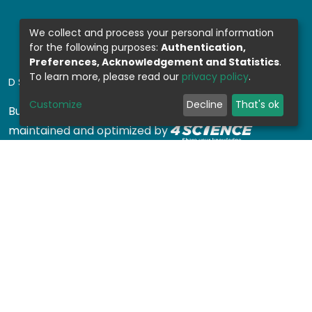
We collect and process your personal information
for the following purposes:
Authentication,
Preferences, Acknowledgement and Statistics
.
To learn more, please read our
privacy policy
.
DSPACE SOFTWARE
Customize
Decline
That's ok
Built with
DSpace-CRIS software
- Extension
maintained and optimized by
Design by