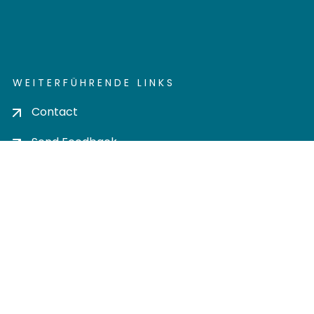
WEITERFÜHRENDE LINKS
Contact
Send Feedback
Cookie settings
Privacy policy
Impress