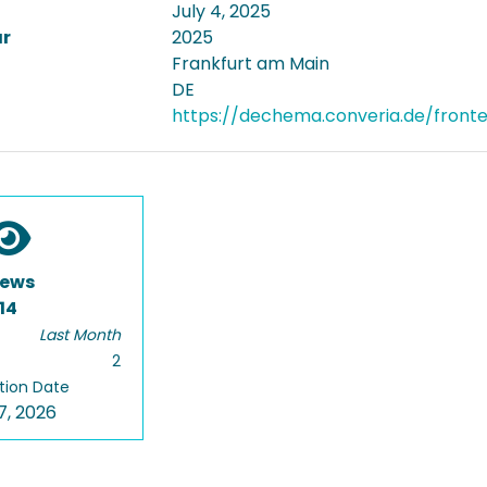
July 4, 2025
ar
2025
Frankfurt am Main
DE
https://dechema.converia.de/front
iews
14
Last Month
2
tion Date
7, 2026