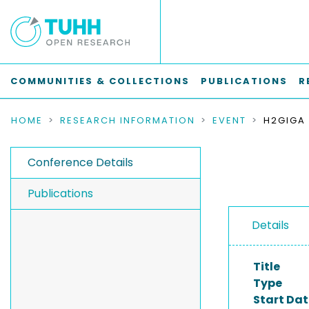
COMMUNITIES & COLLECTIONS
PUBLICATIONS
R
HOME
RESEARCH INFORMATION
EVENT
Conference Details
Publications
Details
Title
Type
Start Dat