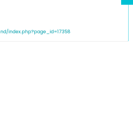
end/index.php?page_id=17358