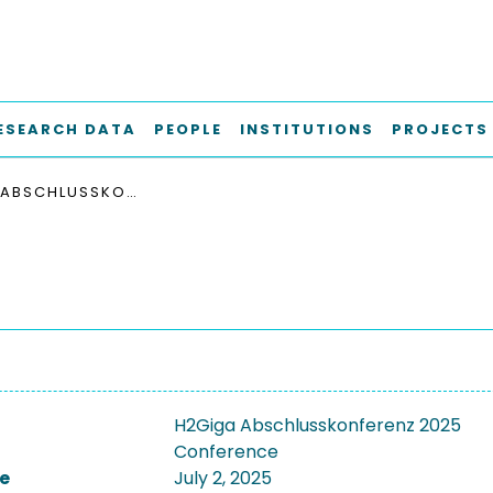
ESEARCH DATA
PEOPLE
INSTITUTIONS
PROJECTS
H2GIGA ABSCHLUSSKONFERENZ 2025
H2Giga Abschlusskonferenz 2025
Conference
e
July 2, 2025