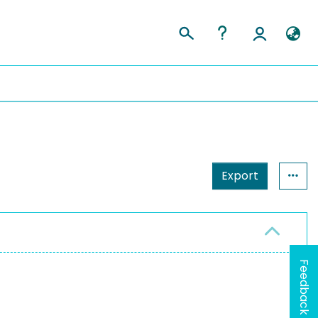
Export
Feedback