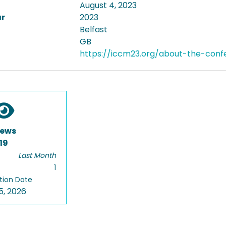
August 4, 2023
ar
2023
Belfast
GB
https://iccm23.org/about-the-conf
iews
19
Last Month
1
tion Date
5, 2026