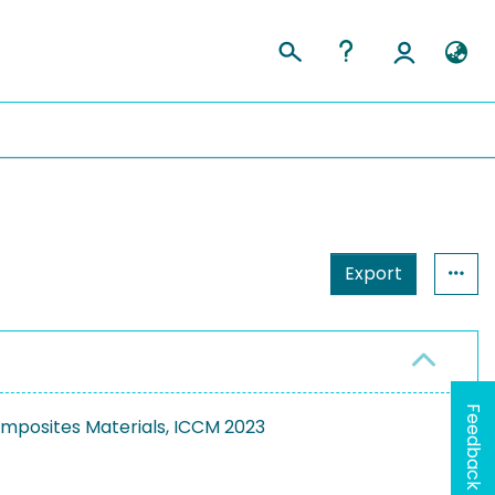
Export
Feedback
mposites Materials, ICCM 2023