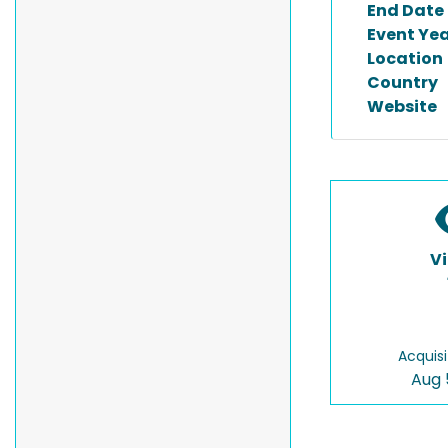
End Date
Event Ye
Location
Country
Website
V
Acquisi
Aug 