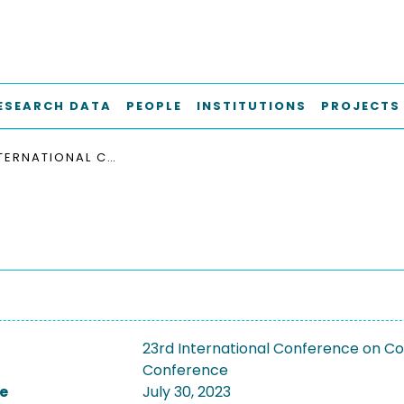
ESEARCH DATA
PEOPLE
INSTITUTIONS
PROJECTS
23RD INTERNATIONAL CONFERENCE ON COMPOSITES MATERIALS, ICCM 2023
23rd International Conference on Co
Conference
e
July 30, 2023