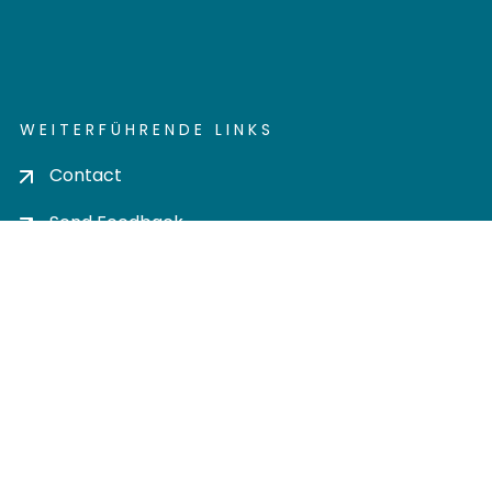
WEITERFÜHRENDE LINKS
Contact
Send Feedback
Cookie settings
Privacy policy
Impress