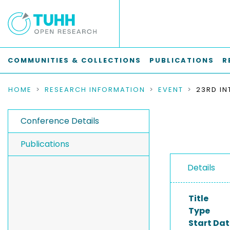
COMMUNITIES & COLLECTIONS
PUBLICATIONS
R
HOME
RESEARCH INFORMATION
EVENT
Conference Details
Publications
Details
Title
Type
Start Dat