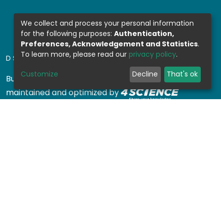
We collect and process your personal information
for the following purposes:
Authentication,
Preferences, Acknowledgement and Statistics
.
To learn more, please read our
privacy policy
.
DSPACE SOFTWARE
Customize
Decline
That's ok
Built with
DSpace-CRIS software
- Extension
maintained and optimized by
Design by