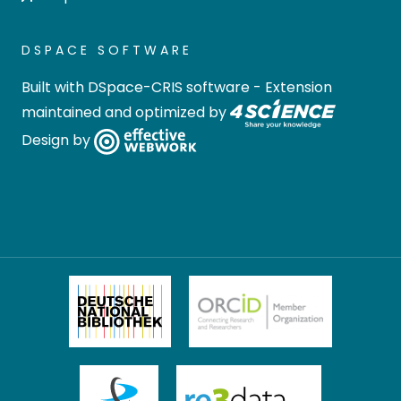
DSPACE SOFTWARE
Built with
DSpace-CRIS software
- Extension
maintained and optimized by
Design by