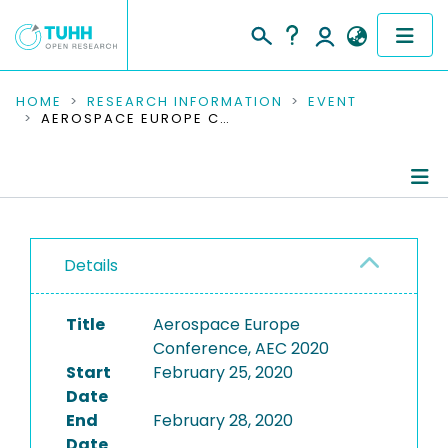
COMMUNITIES & COLLECTIONS
HOME
RESEARCH INFORMATION
EVENT
AEROSPACE EUROPE CONFERENCE, AEC 2020
PUBLICATIONS
RESEARCH DATA
Conference Details
PEOPLE
Details
Publications
INSTITUTIONS
Title
Aerospace Europe
PROJECTS
Conference, AEC 2020
Start
February 25, 2020
Date
End
February 28, 2020
Date