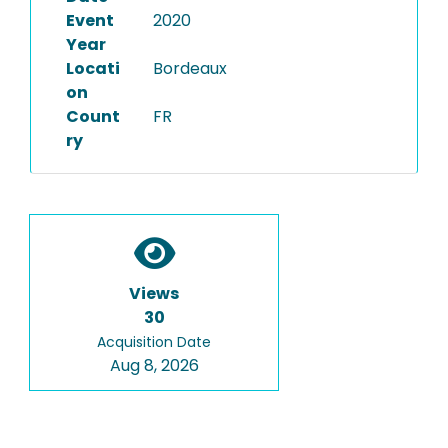
Event
2020
Year
Locati
Bordeaux
on
Count
FR
ry
Views
30
Acquisition Date
Aug 8, 2026