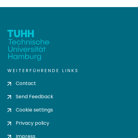
WEITERFÜHRENDE LINKS
Contact
Send Feedback
Cookie settings
Privacy policy
Impress