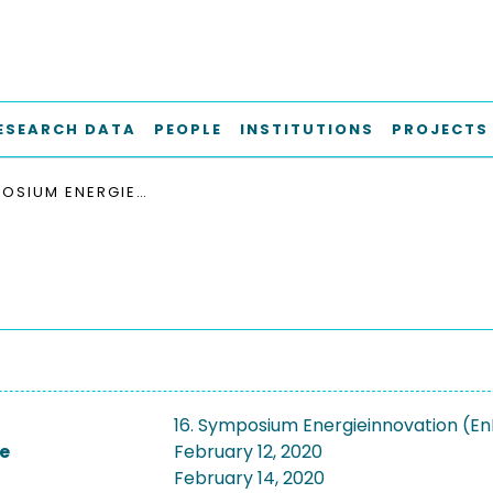
ESEARCH DATA
PEOPLE
INSTITUTIONS
PROJECTS
16. SYMPOSIUM ENERGIEINNOVATION (ENINNOV2020)
16. Symposium Energieinnovation (E
e
February 12, 2020
February 14, 2020