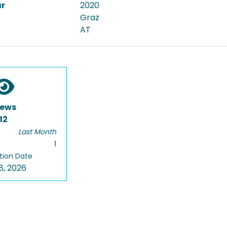
ar
2020
Graz
AT
iews
12
Last Month
1
tion Date
8, 2026