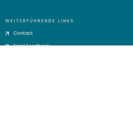
WEITERFÜHRENDE LINKS
Contact
Send Feedback
Cookie settings
Privacy policy
Impress