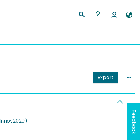
Export
Feedback
nInnov2020)