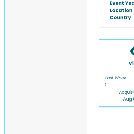
Event Ye
Location
Country
V
Last Week
1
Acquisi
Aug 