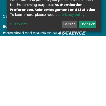
for the following purposes:
Authentication,
Preferences, Acknowledgement and Statistics
.
To learn more, please read our
privacy policy
.
DSPACE SOFTWARE
Customize
Decline
That's ok
Built with
DSpace-CRIS software
- Extension
maintained and optimized by
Design by