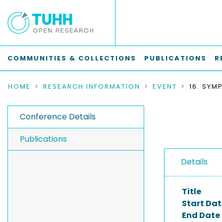
COMMUNITIES & COLLECTIONS
PUBLICATIONS
R
HOME
RESEARCH INFORMATION
EVENT
Conference Details
Publications
Details
Title
Start Dat
End Date