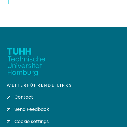
WEITERFÜHRENDE LINKS
Contact
Send Feedback
Cookie settings