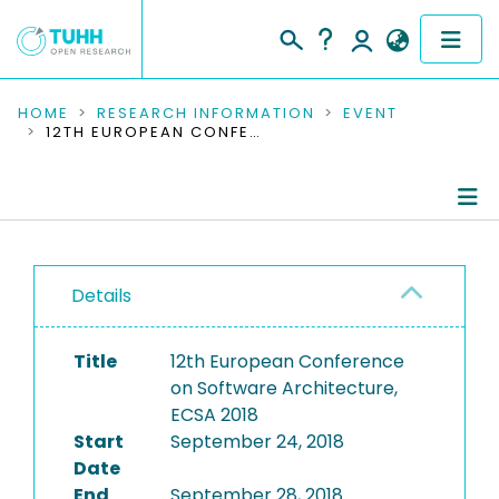
COMMUNITIES & COLLECTIONS
HOME
RESEARCH INFORMATION
EVENT
12TH EUROPEAN CONFERENCE ON SOFTWARE ARCHITECTURE, ECSA 2018
PUBLICATIONS
RESEARCH DATA
Conference Details
PEOPLE
Details
Publications
INSTITUTIONS
Title
12th European Conference
PROJECTS
on Software Architecture,
ECSA 2018
Start
September 24, 2018
Date
End
September 28, 2018