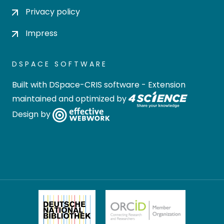
Privacy policy
Impress
DSPACE SOFTWARE
Built with
DSpace-CRIS software
- Extension
maintained and optimized by
Design by