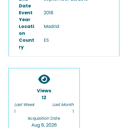
Date
Event
2018
Year
Locati
Madrid
on
Count
ES
ry
Views
12
Last Week
Last Month
1
1
Acquisition Date
Aug 8, 2026