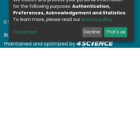
for the following purposes:
Authentication,
Preferences, Acknowledgement and Statistics
.
To learn more, please read our
privacy policy
.
DSPACE SOFTWARE
Customize
Decline
That's ok
Built with
DSpace-CRIS software
- Extension
maintained and optimized by
Design by