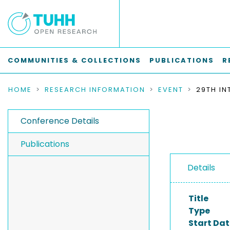
COMMUNITIES & COLLECTIONS
PUBLICATIONS
R
HOME
RESEARCH INFORMATION
EVENT
Conference Details
Publications
Details
Title
Type
Start Dat