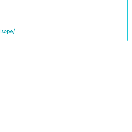
-isope/