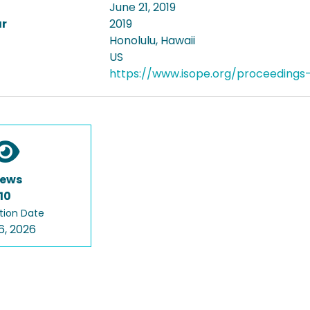
June 21, 2019
ar
2019
Honolulu, Hawaii
US
https://www.isope.org/proceedings
iews
10
tion Date
6, 2026