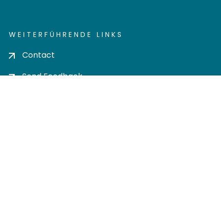
WEITERFÜHRENDE LINKS
Contact
Send Feedback
Cookie settings
Privacy policy
Impress