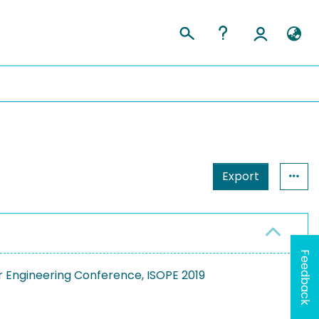
Export
Feedback
r Engineering Conference, ISOPE 2019