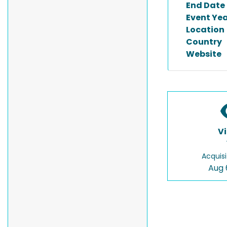
End Date
Event Ye
Location
Country
Website
V
Acquisi
Aug 