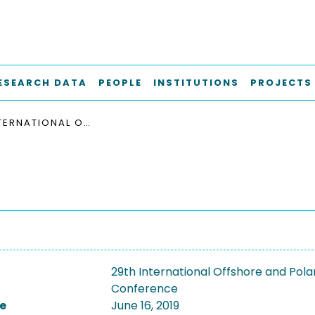
ESEARCH DATA
PEOPLE
INSTITUTIONS
PROJECTS
29TH INTERNATIONAL OFFSHORE AND POLAR ENGINEERING CONFERENCE, ISOPE 2019
29th International Offshore and Pola
Conference
e
June 16, 2019