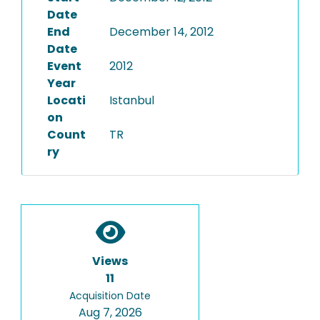
Date
End
December 14, 2012
Date
Event
2012
Year
Locati
Istanbul
on
Count
TR
ry
Views
11
Acquisition Date
Aug 7, 2026