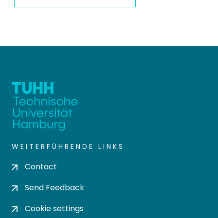
WEITERFÜHRENDE LINKS
Contact
Send Feedback
Cookie settings