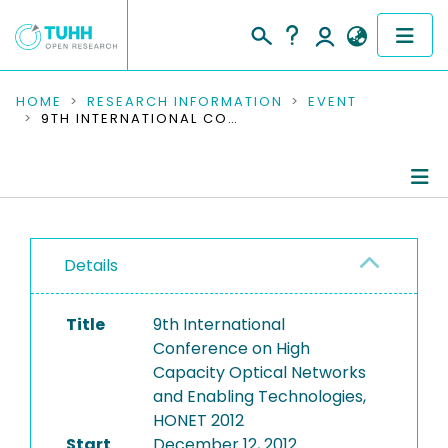
COMMUNITIES & COLLECTIONS
HOME
RESEARCH INFORMATION
EVENT
9TH INTERNATIONAL CONFERENCE ON HIGH CAPACITY OPTICAL NETWORKS AND ENABLING TECHNOLOGIES, HONET 2012
PUBLICATIONS
RESEARCH DATA
Conference Details
PEOPLE
Details
Publications
INSTITUTIONS
Title
9th International
PROJECTS
Conference on High
Capacity Optical Networks
and Enabling Technologies,
HONET 2012
Start
December 12, 2012