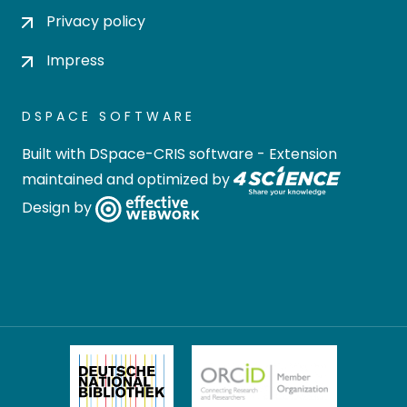
Privacy policy
Impress
DSPACE SOFTWARE
Built with
DSpace-CRIS software
- Extension
maintained and optimized by
Design by