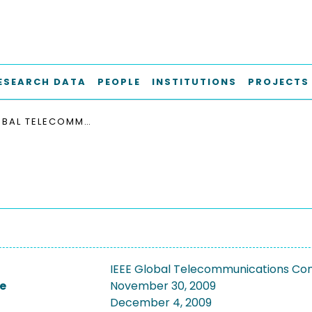
ESEARCH DATA
PEOPLE
INSTITUTIONS
PROJECTS
IEEE GLOBAL TELECOMMUNICATIONS CONFERENCE, GLOBECOM 2009
IEEE Global Telecommunications C
e
November 30, 2009
December 4, 2009