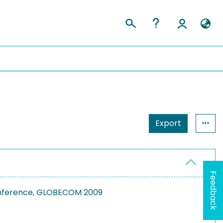
Export
Feedback
onference, GLOBECOM 2009