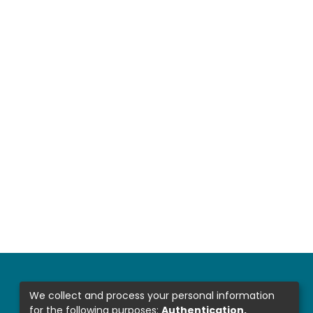
We collect and process your personal information
for the following purposes:
Authentication,