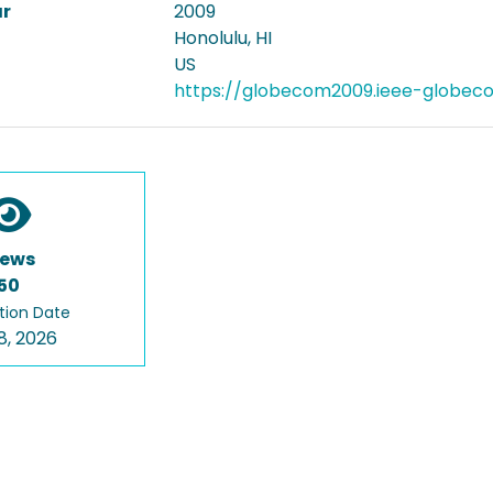
ar
2009
Honolulu, HI
US
https://globecom2009.ieee-globec
iews
50
tion Date
8, 2026