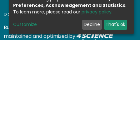
Preferences, Acknowledgement and Statistics
.
To learn more, please read our
privacy policy
.
DSPACE SOFTWARE
Customize
Decline
That's ok
Built with
DSpace-CRIS software
- Extension
maintained and optimized by
Design by