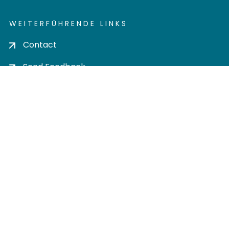
WEITERFÜHRENDE LINKS
Contact
Send Feedback
Cookie settings
Privacy policy
Impress