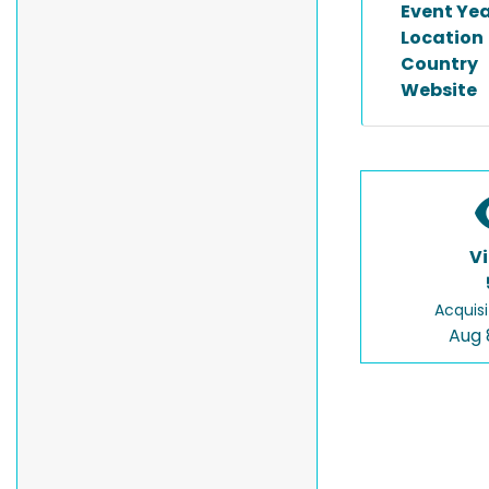
Event Ye
Location
Country
Website
V
Acquisi
Aug 