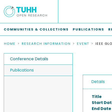
COMMUNITIES & COLLECTIONS
PUBLICATIONS
R
HOME
RESEARCH INFORMATION
EVENT
Conference Details
Publications
Details
Title
Start Dat
End Date