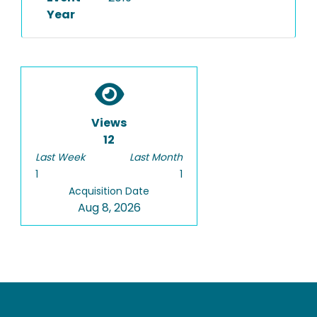
Year
Views
12
Last Week
Last Month
1
1
Acquisition Date
Aug 8, 2026