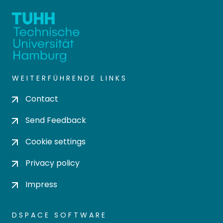
WEITERFÜHRENDE LINKS
Contact
Send Feedback
Cookie settings
Privacy policy
Impress
DSPACE SOFTWARE