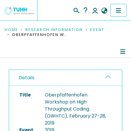
COMMUNITIES & COLLECTIONS
HOME
RESEARCH INFORMATION
EVENT
OBERPFAFFENHOFEN WORKSHOP ON HIGH THROUGHPUT CODING (OWHTC), FEBRUARY 27-28, 2019
PUBLICATIONS
RESEARCH DATA
Conference Details
PEOPLE
Details
Publications
INSTITUTIONS
Title
Oberpfaffenhofen
PROJECTS
Workshop on High
Throughput Coding
(OWHTC), February 27-28,
2019
Event
2019