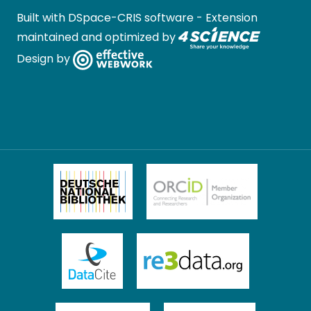
Built with
DSpace-CRIS software
- Extension
maintained and optimized by
Design by