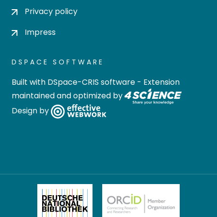
Privacy policy
Impress
DSPACE SOFTWARE
Built with
DSpace-CRIS software
- Extension
maintained and optimized by
Design by