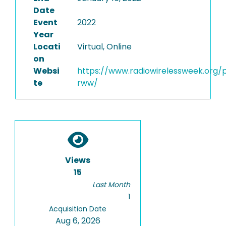
Date
Event
2022
Year
Locati
Virtual, Online
on
Websi
https://www.radiowirelessweek.org/
te
rww/
Views
15
Last Month
1
Acquisition Date
Aug 6, 2026