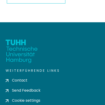
WEITERFÜHRENDE LINKS
Contact
Send Feedback
Cookie settings