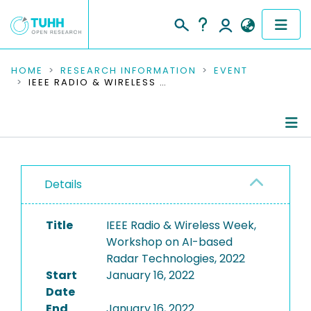
COMMUNITIES & COLLECTIONS
HOME
RESEARCH INFORMATION
EVENT
IEEE RADIO & WIRELESS WEEK, WORKSHOP ON AI-BASED RADAR TECHNOLOGIES, 2022
PUBLICATIONS
RESEARCH DATA
Conference Details
PEOPLE
Details
Publications
INSTITUTIONS
Title
IEEE Radio & Wireless Week,
PROJECTS
Workshop on AI-based
Radar Technologies, 2022
Start
January 16, 2022
Date
End
January 16, 2022