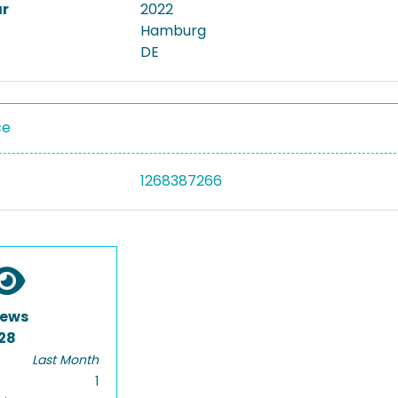
ar
2022
Hamburg
DE
ce
1268387266
iews
28
Last Month
1