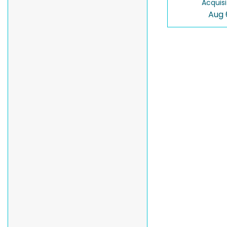
Acquisi
Aug 