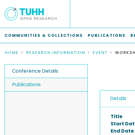
COMMUNITIES & COLLECTIONS
PUBLICATIONS
R
HOME
RESEARCH INFORMATION
EVENT
Conference Details
Publications
Details
Title
Start Dat
End Date