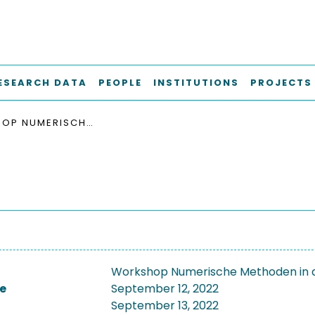
ESEARCH DATA
PEOPLE
INSTITUTIONS
PROJECTS
WORKSHOP NUMERISCHE METHODEN IN DER GEOTECHNIK 2022
Workshop Numerische Methoden in 
e
September 12, 2022
September 13, 2022