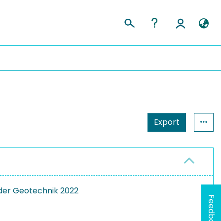
Export
der Geotechnik 2022
Feedback