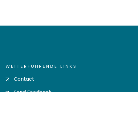
WEITERFÜHRENDE LINKS
Contact
Send Feedback
Cookie settings
Privacy policy
Impress