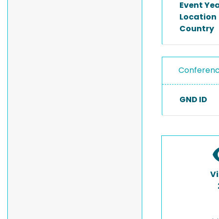
Event Ye
Location
Country
Conferen
GND ID
V