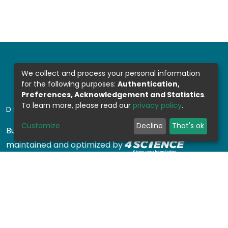
We collect and process your personal information
for the following purposes:
Authentication,
Preferences, Acknowledgement and Statistics
.
To learn more, please read our
privacy policy
.
DSPACE SOFTWARE
Customize
Decline
That's ok
Built with
DSpace-CRIS software
- Extension
maintained and optimized by
Design by