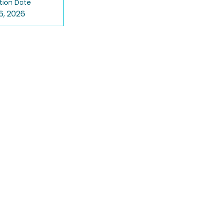
tion Date
6, 2026