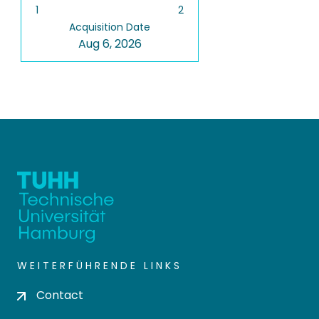
1
2
Acquisition Date
Aug 6, 2026
WEITERFÜHRENDE LINKS
Contact