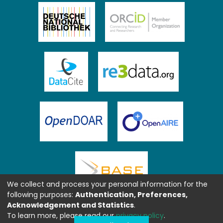
We collect and process your personal information for the
following purposes:
Authentication, Preferences,
Acknowledgement and Statistics
.
To learn more, please read our
privacy policy
.