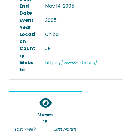
End
May 14, 2005
Date
Event
2005
Year
Locati
Chiba
on
Count
JP
ry
Websi
https://www2005.org/
te
Views
15
Last Week
Last Month