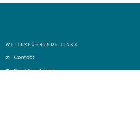
WEITERFÜHRENDE LINKS
Contact
Send Feedback
Cookie settings
Privacy policy
Impress