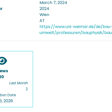
March 7, 2024
ar
2024
Wien
AT
https://www.uni-weimar.de/de/bau
umwelt/professuren/bauphysik/baup
iews
10
Last Month
2
tion Date
6, 2026