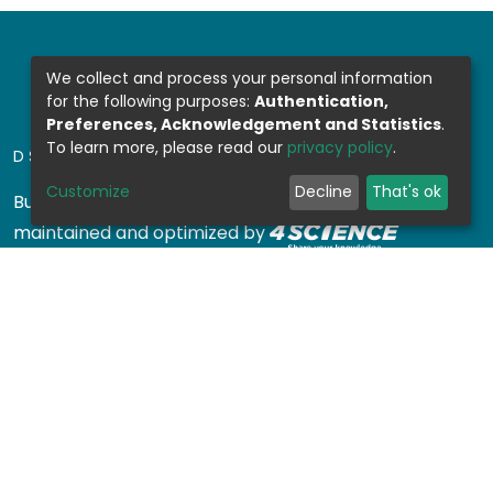
We collect and process your personal information
for the following purposes:
Authentication,
Preferences, Acknowledgement and Statistics
.
To learn more, please read our
privacy policy
.
DSPACE SOFTWARE
Customize
Decline
That's ok
Built with
DSpace-CRIS software
- Extension
maintained and optimized by
Design by