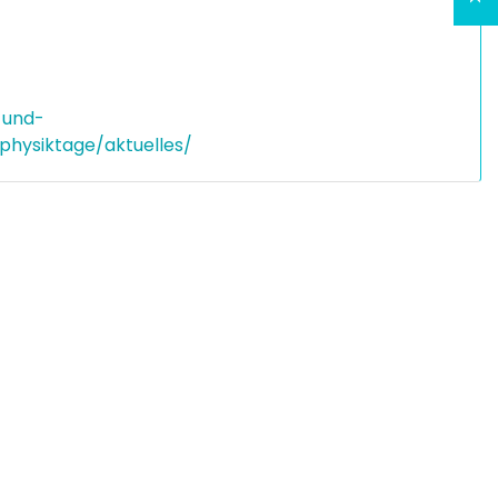
-und-
hysiktage/aktuelles/