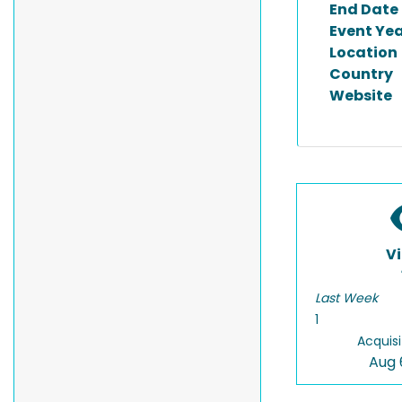
End Date
Event Ye
Location
Country
Website
V
Last Week
1
Acquisi
Aug 