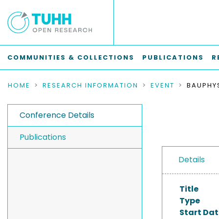
COMMUNITIES & COLLECTIONS
PUBLICATIONS
R
HOME
RESEARCH INFORMATION
EVENT
Conference Details
Publications
Details
Title
Type
Start Dat