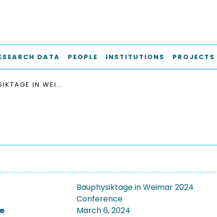
ESEARCH DATA
PEOPLE
INSTITUTIONS
PROJECTS
BAUPHYSIKTAGE IN WEIMAR 2024
Bauphysiktage in Weimar 2024
Conference
e
March 6, 2024