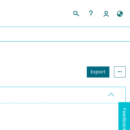
Export
Feedback