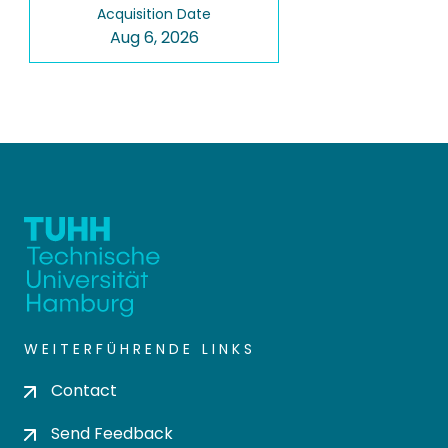
Acquisition Date
Aug 6, 2026
WEITERFÜHRENDE LINKS
Contact
Send Feedback