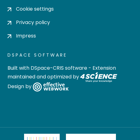
Cookie settings
Privacy policy
Impress
DSPACE SOFTWARE
Built with
DSpace-CRIS software
- Extension
maintained and optimized by
Design by