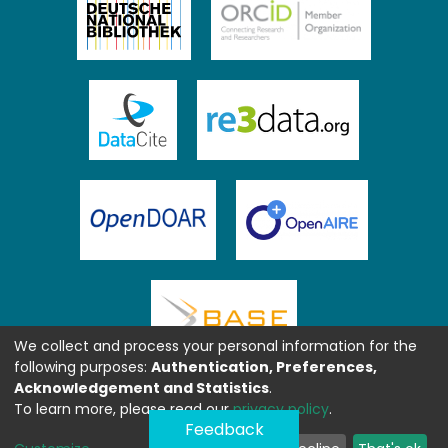
We collect and process your personal information for the
following purposes:
Authentication, Preferences,
Acknowledgement and Statistics
.
To learn more, please read our
privacy policy
.
Feedback