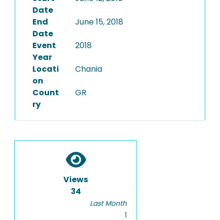
Date
End
June 15, 2018
Date
Event
2018
Year
Locati
Chania
on
Count
GR
ry
Views
34
Last Month
1