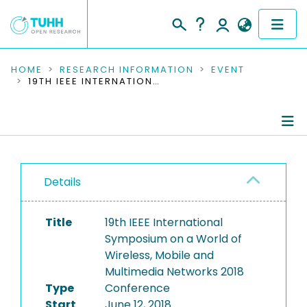
COMMUNITIES & COLLECTIONS
HOME
RESEARCH INFORMATION
EVENT
19TH IEEE INTERNATIONAL SYMPOSIUM ON A WORLD OF WIRELESS, MOBILE AND MULTIMEDIA NETWORKS 2018
PUBLICATIONS
RESEARCH DATA
Conference Details
PEOPLE
Details
Publications
INSTITUTIONS
Title
19th IEEE International
PROJECTS
Symposium on a World of
Wireless, Mobile and
Multimedia Networks 2018
Type
Conference
Start
June 12, 2018