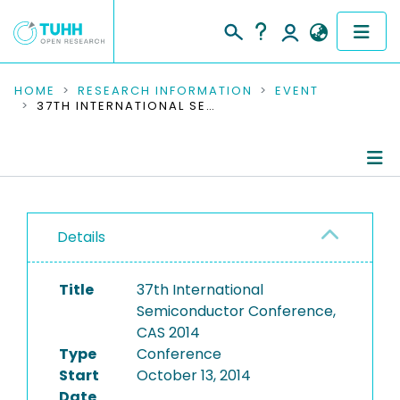
COMMUNITIES & COLLECTIONS
HOME
RESEARCH INFORMATION
EVENT
37TH INTERNATIONAL SEMICONDUCTOR CONFERENCE, CAS 2014
PUBLICATIONS
RESEARCH DATA
Conference Details
PEOPLE
Details
Publications
INSTITUTIONS
Title
37th International
PROJECTS
Semiconductor Conference,
CAS 2014
Type
Conference
Start
October 13, 2014
Date