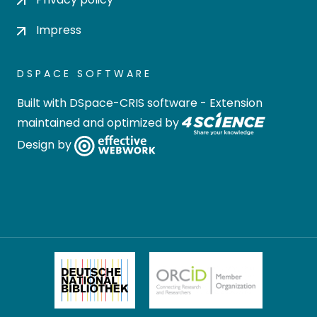
Impress
DSPACE SOFTWARE
Built with
DSpace-CRIS software
- Extension
maintained and optimized by
Design by