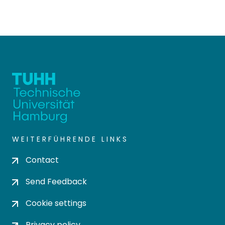
WEITERFÜHRENDE LINKS
Contact
Send Feedback
Cookie settings
Privacy policy