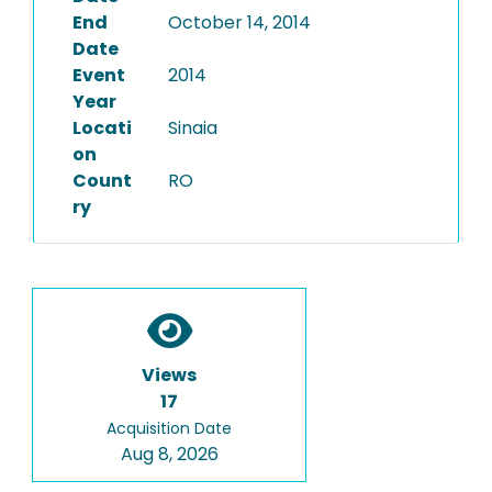
End
October 14, 2014
Date
Event
2014
Year
Locati
Sinaia
on
Count
RO
ry
Views
17
Acquisition Date
Aug 8, 2026