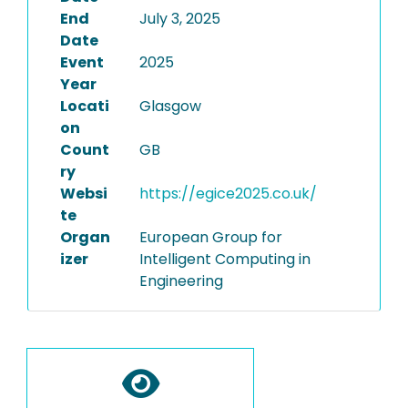
End
July 3, 2025
Date
Event
2025
Year
Locati
Glasgow
on
Count
GB
ry
Websi
https://egice2025.co.uk/
te
Organ
European Group for
izer
Intelligent Computing in
Engineering