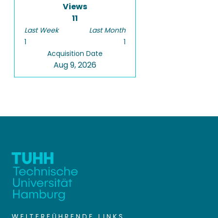
Views
11
Last Week
Last Month
1
1
Acquisition Date
Aug 9, 2026
WEITERFÜHRENDE LINKS