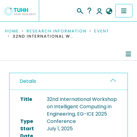
COMMUNITIES & COLLECTIONS
HOME
RESEARCH INFORMATION
EVENT
32ND INTERNATIONAL WORKSHOP ON INTELLIGENT COMPUTING IN ENGINEERING, EG-ICE 2025
PUBLICATIONS
RESEARCH DATA
Conference Details
PEOPLE
Details
Publications
INSTITUTIONS
Title
32nd International Workshop
PROJECTS
on Intelligent Computing in
Engineering, EG-ICE 2025
Type
Conference
Start
July 1, 2025
Date