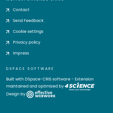
Contact
Send Feedback
Cookie settings
Privacy policy
Impress
DSPACE SOFTWARE
Built with
DSpace-CRIS software
- Extension
maintained and optimized by
Design by