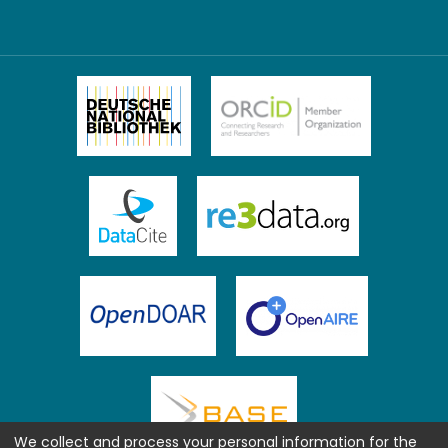
We collect and process your personal information for the