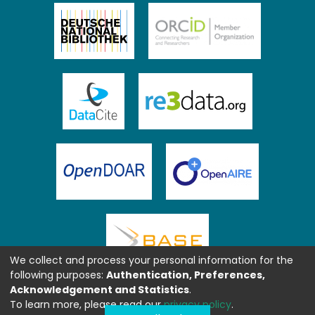
We collect and process your personal information for the
following purposes:
Authentication, Preferences,
Acknowledgement and Statistics
.
To learn more, please read our
privacy policy
.