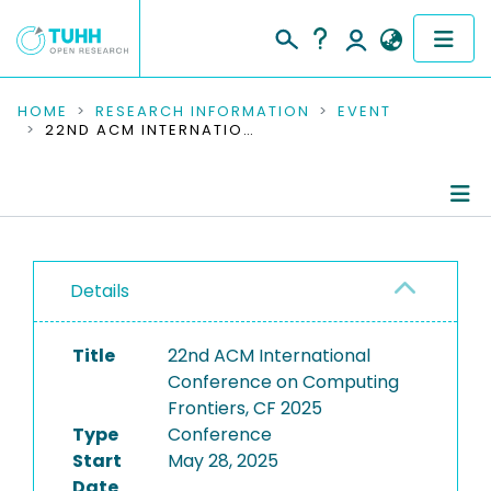
COMMUNITIES & COLLECTIONS
HOME
RESEARCH INFORMATION
EVENT
22ND ACM INTERNATIONAL CONFERENCE ON COMPUTING FRONTIERS, CF 2025
PUBLICATIONS
RESEARCH DATA
Conference Details
PEOPLE
Details
Publications
INSTITUTIONS
Title
22nd ACM International
PROJECTS
Conference on Computing
Frontiers, CF 2025
Type
Conference
Start
May 28, 2025
Date