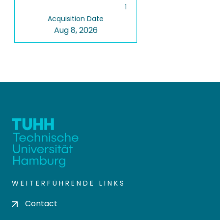
1
Acquisition Date
Aug 8, 2026
WEITERFÜHRENDE LINKS
Contact