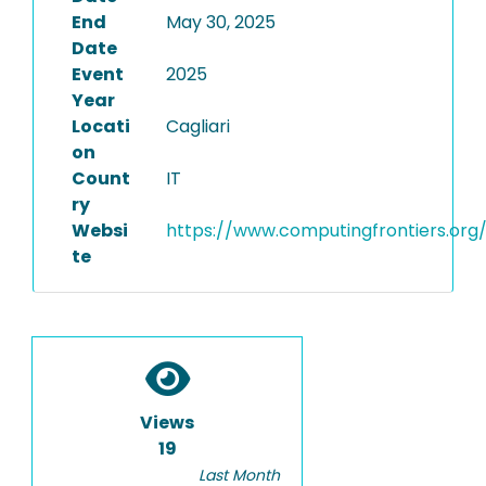
End
May 30, 2025
Date
Event
2025
Year
Locati
Cagliari
on
Count
IT
ry
Websi
https://www.computingfrontiers.org
te
Views
19
Last Month