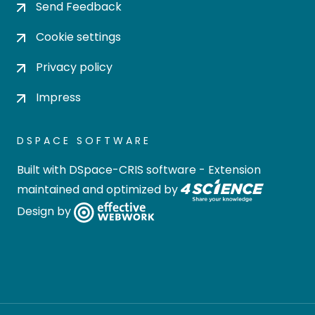
Send Feedback
Cookie settings
Privacy policy
Impress
DSPACE SOFTWARE
Built with
DSpace-CRIS software
- Extension
maintained and optimized by
Design by