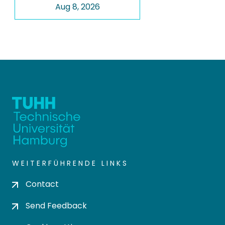
Aug 8, 2026
WEITERFÜHRENDE LINKS
Contact
Send Feedback