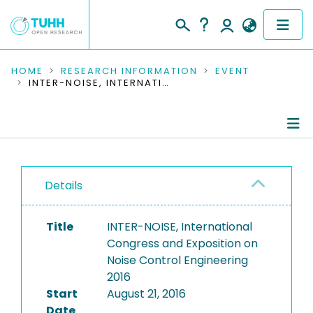
COMMUNITIES & COLLECTIONS
HOME
RESEARCH INFORMATION
EVENT
INTER-NOISE, INTERNATIONAL CONGRESS AND EXPOSITION ON NOISE CONTROL ENGINEERING 2016
PUBLICATIONS
RESEARCH DATA
Conference Details
PEOPLE
Details
Publications
INSTITUTIONS
Title
INTER-NOISE, International
PROJECTS
Congress and Exposition on
Noise Control Engineering
2016
Start
August 21, 2016
Date