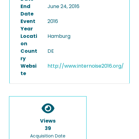
End
June 24, 2016
Date
Event
2016
Year
Locati
Hamburg
on
Count
DE
ry
Websi
http://www.internoise2016.org/
te
Views
39
Acquisition Date