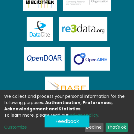
We collect and process your personal information for the
following purposes:
Authentication, Preferences,
Acknowledgement and Statistics
.
To learn more, please read our
privacy policy
.
Feedback
Customize
Decline
That's ok