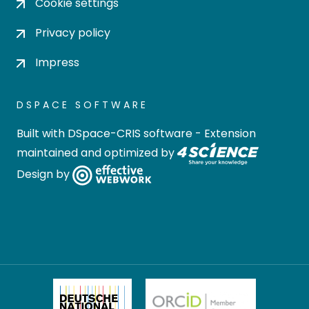
Cookie settings
Privacy policy
Impress
DSPACE SOFTWARE
Built with
DSpace-CRIS software
- Extension
maintained and optimized by
Design by