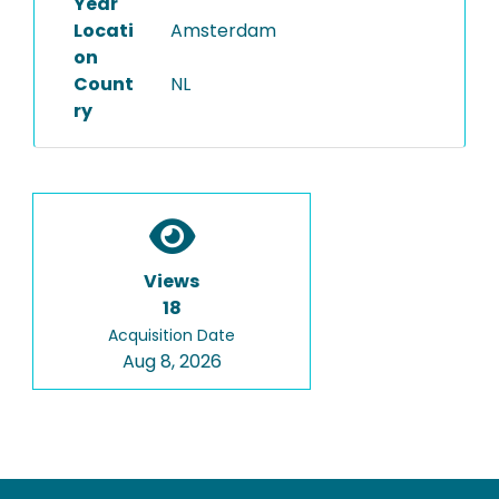
Year
Locati
Amsterdam
on
Count
NL
ry
Views
18
Acquisition Date
Aug 8, 2026