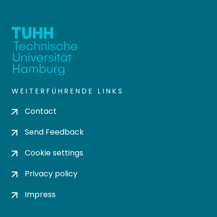
WEITERFÜHRENDE LINKS
Contact
Send Feedback
Cookie settings
Privacy policy
Impress