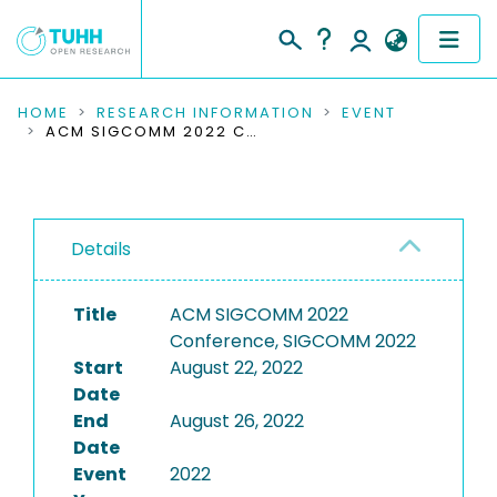
COMMUNITIES & COLLECTIONS
HOME
RESEARCH INFORMATION
EVENT
ACM SIGCOMM 2022 CONFERENCE, SIGCOMM 2022
PUBLICATIONS
RESEARCH DATA
Details
PEOPLE
Title
ACM SIGCOMM 2022
INSTITUTIONS
Conference, SIGCOMM 2022
Start
August 22, 2022
PROJECTS
Date
End
August 26, 2022
Date
Event
2022