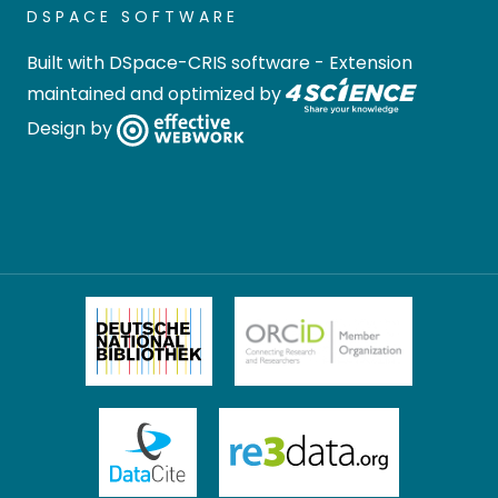
DSPACE SOFTWARE
Built with
DSpace-CRIS software
- Extension
maintained and optimized by
Design by