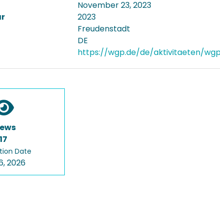
November 23, 2023
ar
2023
Freudenstadt
DE
https://wgp.de/de/aktivitaeten/wg
iews
17
tion Date
6, 2026