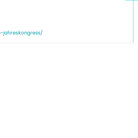
p-jahreskongress/