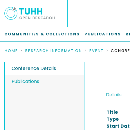
COMMUNITIES & COLLECTIONS
PUBLICATIONS
R
HOME
RESEARCH INFORMATION
EVENT
Conference Details
Publications
Details
Title
Type
Start Dat