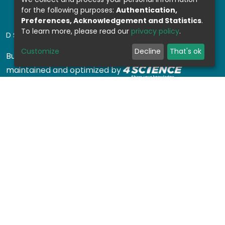
for the following purposes:
Authentication,
Preferences, Acknowledgement and Statistics
.
To learn more, please read our
privacy policy
.
DSPACE SOFTWARE
Customize
Decline
That's ok
Built with
DSpace-CRIS software
- Extension
maintained and optimized by
Design by