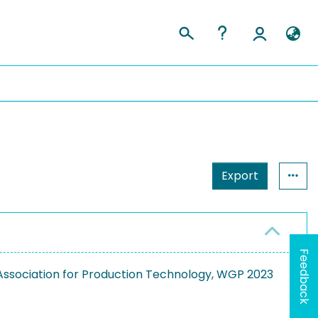
Export
Feedback
ssociation for Production Technology, WGP 2023