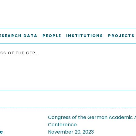
ESEARCH DATA
PEOPLE
INSTITUTIONS
PROJECTS
CONGRESS OF THE GERMAN ACADEMIC ASSOCIATION FOR PRODUCTION TECHNOLOGY, WGP 2023
Congress of the German Academic A
Conference
e
November 20, 2023