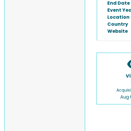
End Date
Event Ye
Location
Country
Website
V
Acquisi
Aug 