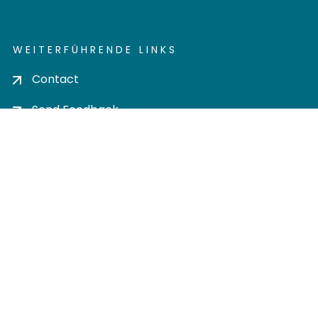
WEITERFÜHRENDE LINKS
Contact
Send Feedback
Cookie settings
Privacy policy
Impress