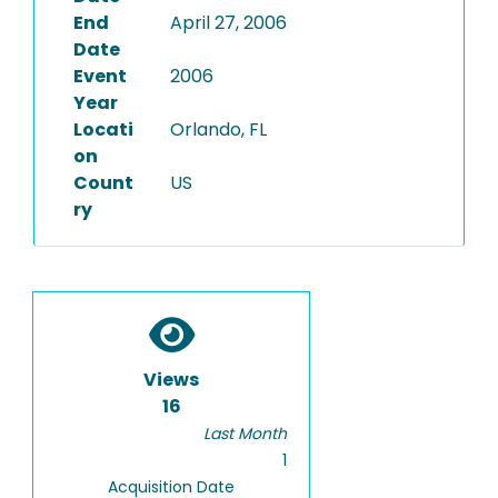
End
April 27, 2006
Date
Event
2006
Year
Locati
Orlando, FL
on
Count
US
ry
Views
16
Last Month
1
Acquisition Date