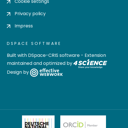
Cookie settings
Privacy policy
Impress
DSPACE SOFTWARE
Built with
DSpace-CRIS software
- Extension
maintained and optimized by
Design by