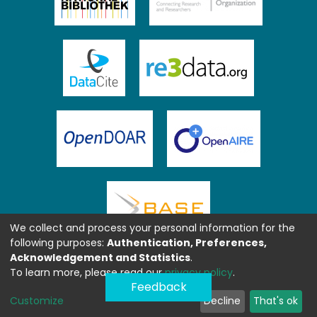
We collect and process your personal information for the
following purposes:
Authentication, Preferences,
Acknowledgement and Statistics
.
To learn more, please read our
privacy policy
.
Feedback
Customize
Decline
That's ok