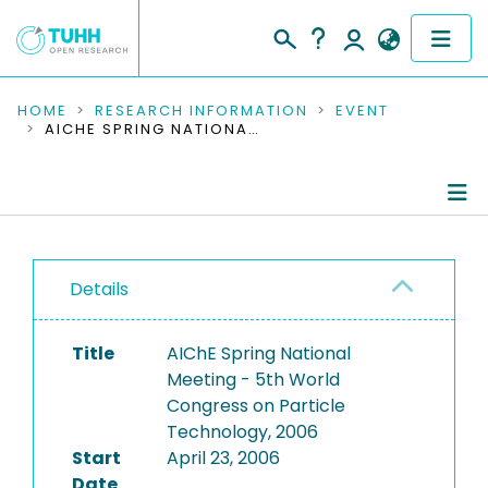
COMMUNITIES & COLLECTIONS
HOME
RESEARCH INFORMATION
EVENT
AICHE SPRING NATIONAL MEETING - 5TH WORLD CONGRESS ON PARTICLE TECHNOLOGY, 2006
PUBLICATIONS
RESEARCH DATA
Conference Details
PEOPLE
Details
Publications
INSTITUTIONS
Title
AIChE Spring National
PROJECTS
Meeting - 5th World
Congress on Particle
Technology, 2006
Start
April 23, 2006
Date