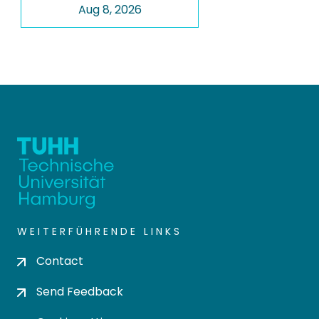
Aug 8, 2026
WEITERFÜHRENDE LINKS
Contact
Send Feedback