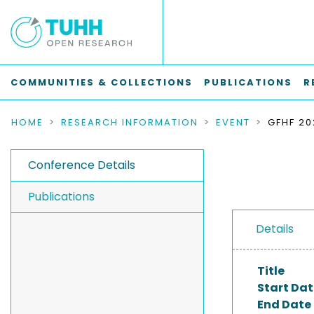
COMMUNITIES & COLLECTIONS
PUBLICATIONS
R
HOME
RESEARCH INFORMATION
EVENT
Conference Details
Publications
Details
Title
Start Dat
End Date