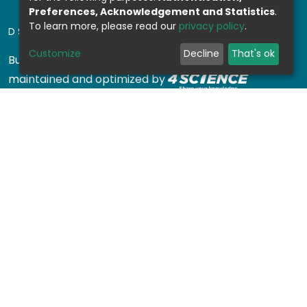
Preferences, Acknowledgement and Statistics
.
To learn more, please read our
privacy policy
.
DSPACE SOFTWARE
Customize
Decline
That's ok
Built with
DSpace-CRIS software
- Extension
maintained and optimized by
Design by