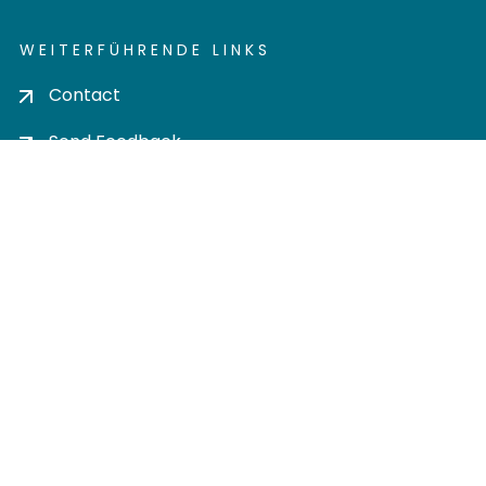
WEITERFÜHRENDE LINKS
Contact
Send Feedback
Cookie settings
Privacy policy
Impress