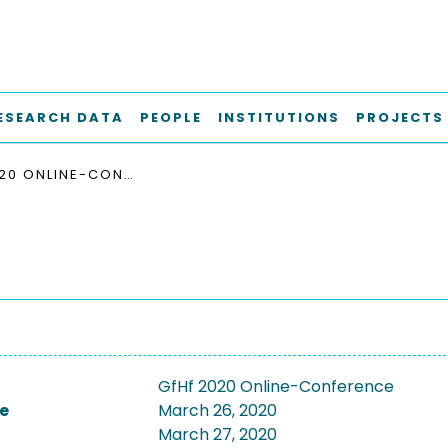
ESEARCH DATA
PEOPLE
INSTITUTIONS
PROJECTS
GFHF 2020 ONLINE-CONFERENCE
GfHf 2020 Online-Conference
e
March 26, 2020
March 27, 2020