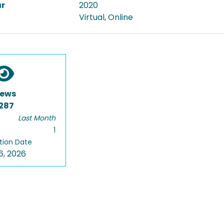
ar
2020
Virtual, Online
iews
287
Last Month
1
tion Date
6, 2026