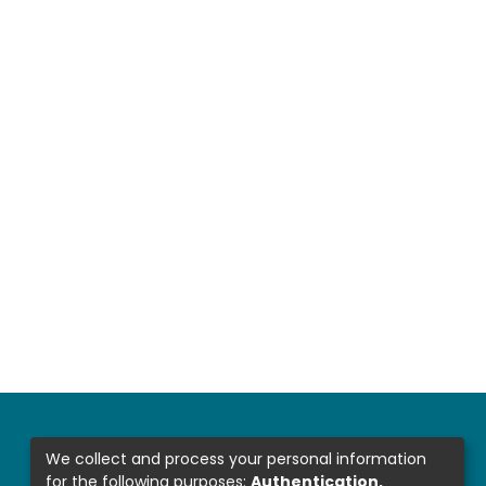
We collect and process your personal information
for the following purposes:
Authentication,