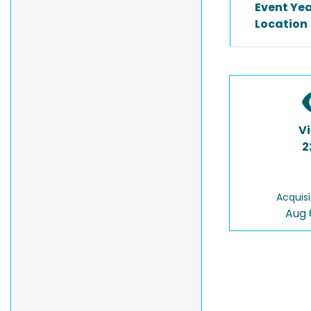
Event Ye
Location
V
2
Acquisi
Aug 