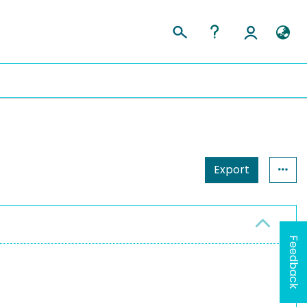
Export
Feedback