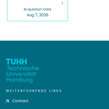
1
Acquisition Date
Aug 7, 2026
WEITERFÜHRENDE LINKS
Contact