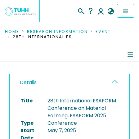
COMMUNITIES & COLLECTIONS
HOME
RESEARCH INFORMATION
EVENT
28TH INTERNATIONAL ESAFORM CONFERENCE ON MATERIAL FORMING, ESAFORM 2025
PUBLICATIONS
RESEARCH DATA
Conference Details
PEOPLE
Details
Publications
INSTITUTIONS
Title
28th International ESAFORM
PROJECTS
Conference on Material
Forming, ESAFORM 2025
Type
Conference
Start
May 7, 2025
Date