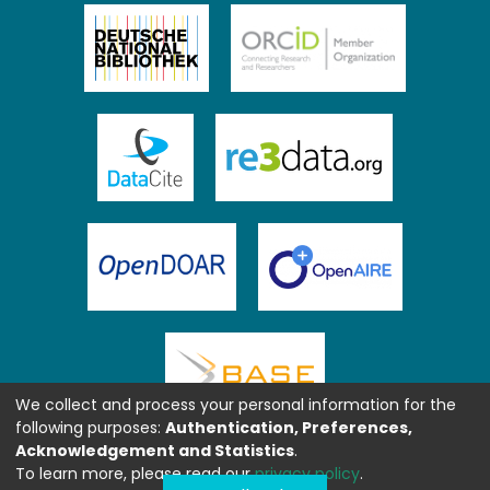
We collect and process your personal information for the
following purposes:
Authentication, Preferences,
Acknowledgement and Statistics
.
To learn more, please read our
privacy policy
.