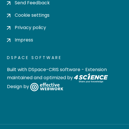
Send Feedback
Cookie settings
Privacy policy
Impress
DSPACE SOFTWARE
Built with
DSpace-CRIS software
- Extension
maintained and optimized by
Design by