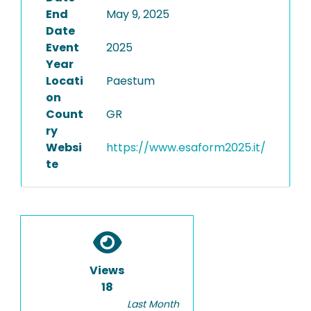
End
May 9, 2025
Date
Event
2025
Year
Locati
Paestum
on
Count
GR
ry
Websi
https://www.esaform2025.it/
te
Views
18
Last Month