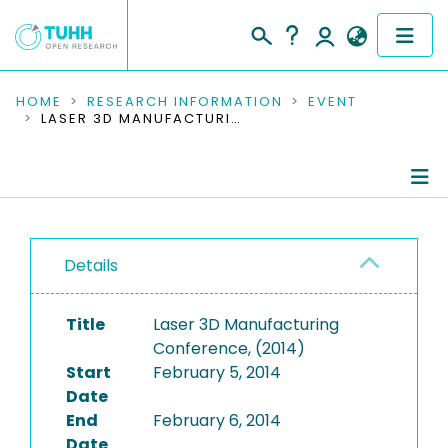
COMMUNITIES & COLLECTIONS
HOME
RESEARCH INFORMATION
EVENT
LASER 3D MANUFACTURING CONFERENCE, (2014)
PUBLICATIONS
RESEARCH DATA
Conference Details
PEOPLE
Details
Publications
INSTITUTIONS
Title
Laser 3D Manufacturing
PROJECTS
Conference, (2014)
Start
February 5, 2014
Date
End
February 6, 2014
Date