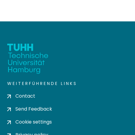
WEITERFÜHRENDE LINKS
Contact
Send Feedback
Cookie settings
Privacy policy