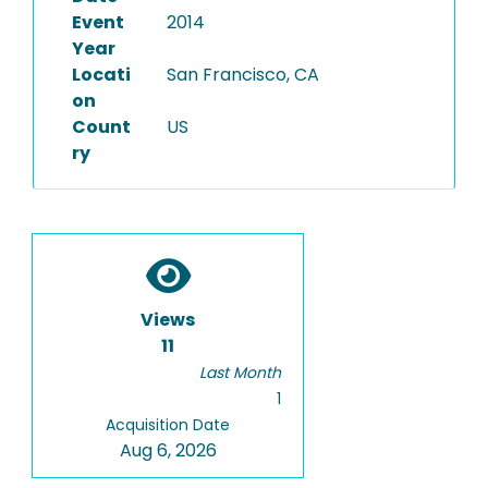
Event
2014
Year
Locati
San Francisco, CA
on
Count
US
ry
Views
11
Last Month
1
Acquisition Date
Aug 6, 2026