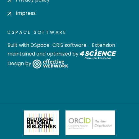
Impress
DSPACE SOFTWARE
Built with
DSpace-CRIS software
- Extension
maintained and optimized by
Design by