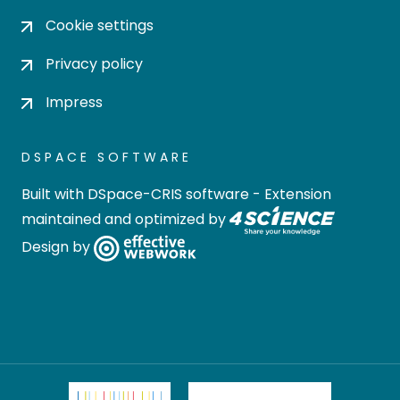
Cookie settings
Privacy policy
Impress
DSPACE SOFTWARE
Built with
DSpace-CRIS software
- Extension
maintained and optimized by
Design by