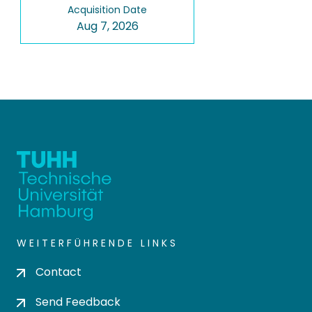
Acquisition Date
Aug 7, 2026
WEITERFÜHRENDE LINKS
Contact
Send Feedback