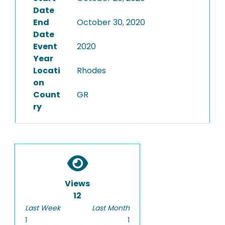
Date
End
October 30, 2020
Date
Event
2020
Year
Locati
Rhodes
on
Count
GR
ry
Views
12
Last Week
Last Month
1
1