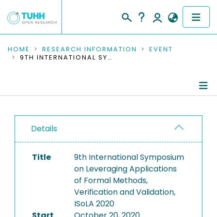
COMMUNITIES & COLLECTIONS
HOME
RESEARCH INFORMATION
EVENT
9TH INTERNATIONAL SYMPOSIUM ON LEVERAGING APPLICATIONS OF FORMAL METHODS, VERIFICATION AND VALIDATION, ISOLA 2020
PUBLICATIONS
RESEARCH DATA
Conference Details
PEOPLE
Details
Publications
INSTITUTIONS
Title
9th International Symposium
PROJECTS
on Leveraging Applications
of Formal Methods,
Verification and Validation,
ISoLA 2020
Start
October 20, 2020