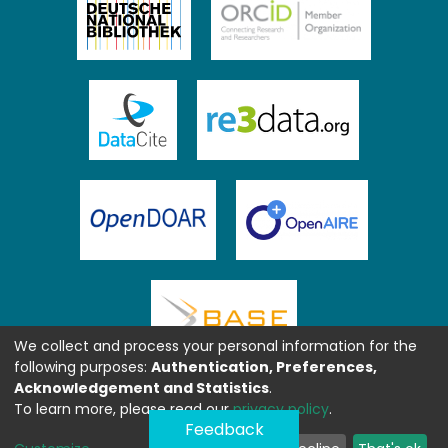
We collect and process your personal information for the
following purposes:
Authentication, Preferences,
Acknowledgement and Statistics
.
To learn more, please read our
privacy policy
.
Feedback