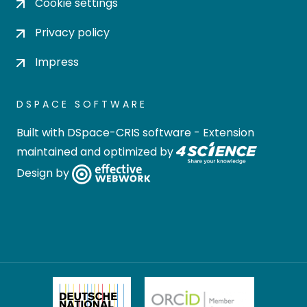
Cookie settings
Privacy policy
Impress
DSPACE SOFTWARE
Built with
DSpace-CRIS software
- Extension
maintained and optimized by
Design by