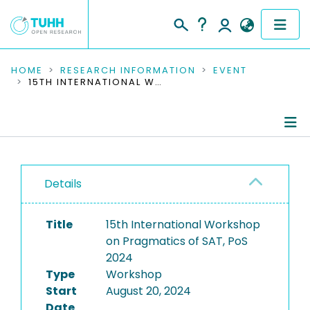
COMMUNITIES & COLLECTIONS
HOME
RESEARCH INFORMATION
EVENT
15TH INTERNATIONAL WORKSHOP ON PRAGMATICS OF SAT, POS 2024
PUBLICATIONS
RESEARCH DATA
Conference Details
PEOPLE
Details
Publications
INSTITUTIONS
Title
15th International Workshop
PROJECTS
on Pragmatics of SAT, PoS
2024
Type
Workshop
Start
August 20, 2024
Date