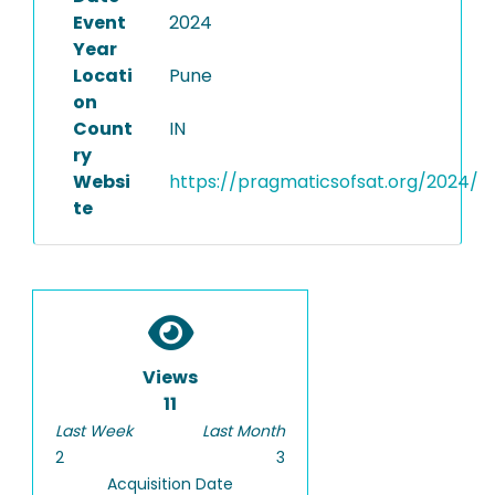
Event
2024
Year
Locati
Pune
on
Count
IN
ry
Websi
https://pragmaticsofsat.org/2024/
te
Views
11
Last Week
Last Month
2
3
Acquisition Date