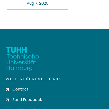
Aug 7, 2026
WEITERFÜHRENDE LINKS
Contact
Send Feedback