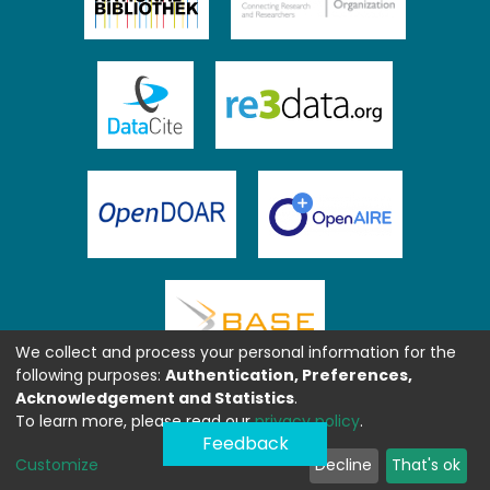
We collect and process your personal information for the
following purposes:
Authentication, Preferences,
Acknowledgement and Statistics
.
To learn more, please read our
privacy policy
.
Feedback
Customize
Decline
That's ok