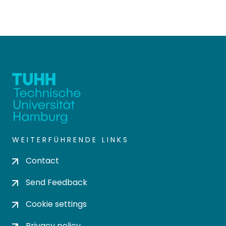
WEITERFÜHRENDE LINKS
Contact
Send Feedback
Cookie settings
Privacy policy