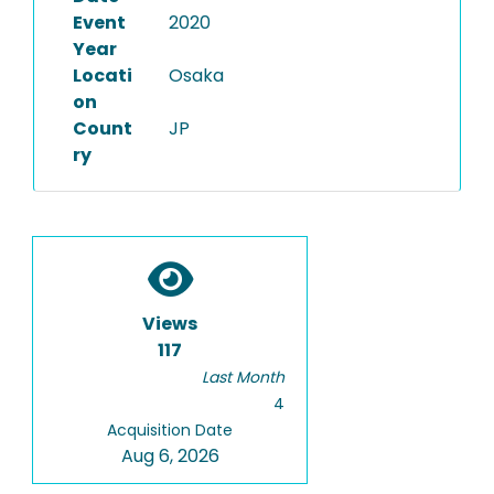
Event
2020
Year
Locati
Osaka
on
Count
JP
ry
Views
117
Last Month
4
Acquisition Date
Aug 6, 2026