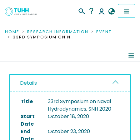
COMMUNITIES & COLLECTIONS
HOME
RESEARCH INFORMATION
EVENT
33RD SYMPOSIUM ON NAVAL HYDRODYNAMICS, SNH 2020
PUBLICATIONS
RESEARCH DATA
Conference Details
PEOPLE
Details
Publications
INSTITUTIONS
Title
33rd Symposium on Naval
PROJECTS
Hydrodynamics, SNH 2020
Start
October 18, 2020
Date
End
October 23, 2020
Date