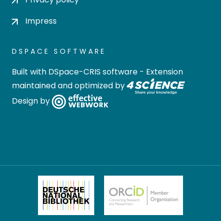
Impress
DSPACE SOFTWARE
Built with
DSpace-CRIS software
- Extension
maintained and optimized by
Design by