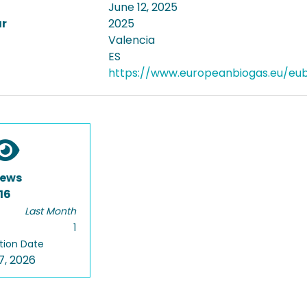
June 12, 2025
ar
2025
Valencia
ES
https://www.europeanbiogas.eu/eu
iews
16
Last Month
1
tion Date
7, 2026