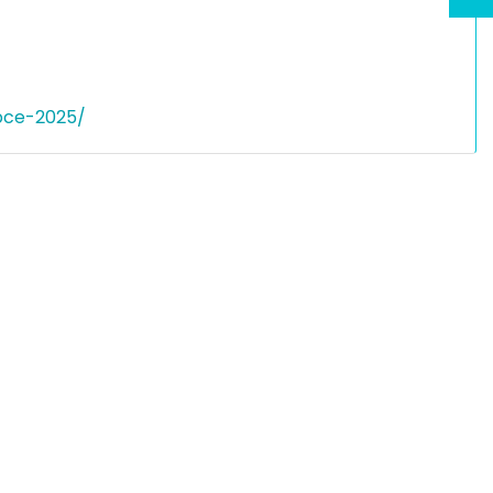
bce-2025/