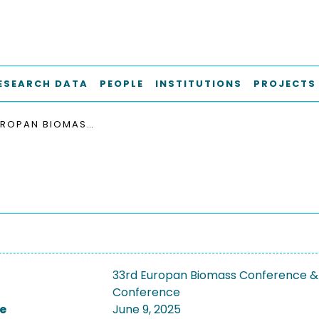
ESEARCH DATA
PEOPLE
INSTITUTIONS
PROJECTS
33RD EUROPAN BIOMASS CONFERENCE & EXHIBITION, EUBCE 2025
33rd Europan Biomass Conference & 
Conference
e
June 9, 2025