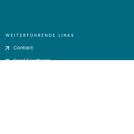
WEITERFÜHRENDE LINKS
Contact
Send Feedback
Cookie settings
Privacy policy
Impress