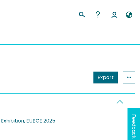
Export
Feedback
Exhibition, EUBCE 2025