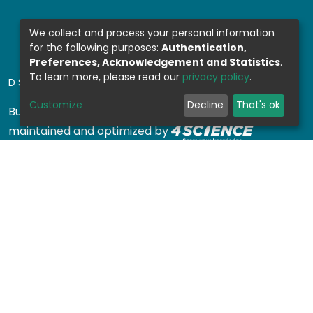
We collect and process your personal information
for the following purposes:
Authentication,
Preferences, Acknowledgement and Statistics
.
To learn more, please read our
privacy policy
.
DSPACE SOFTWARE
Customize
Decline
That's ok
Built with
DSpace-CRIS software
- Extension
maintained and optimized by
Design by