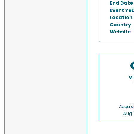
End Date
Event Ye
Location
Country
Website
V
Acquisi
Aug 