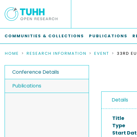
COMMUNITIES & COLLECTIONS
PUBLICATIONS
R
HOME
RESEARCH INFORMATION
EVENT
Conference Details
Publications
Details
Title
Type
Start Dat