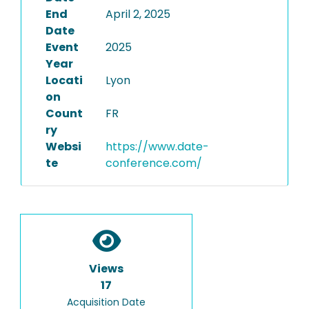
End
April 2, 2025
Date
Event
2025
Year
Locati
Lyon
on
Count
FR
ry
Websi
https://www.date-
te
conference.com/
Views
17
Acquisition Date