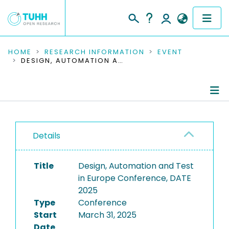
COMMUNITIES & COLLECTIONS
HOME
RESEARCH INFORMATION
EVENT
DESIGN, AUTOMATION AND TEST IN EUROPE CONFERENCE, DATE 2025
PUBLICATIONS
RESEARCH DATA
Conference Details
PEOPLE
Details
Publications
INSTITUTIONS
Title
Design, Automation and Test
PROJECTS
in Europe Conference, DATE
2025
Type
Conference
Start
March 31, 2025
Date