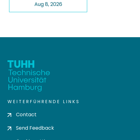
Aug 8, 2026
WEITERFÜHRENDE LINKS
Contact
Send Feedback