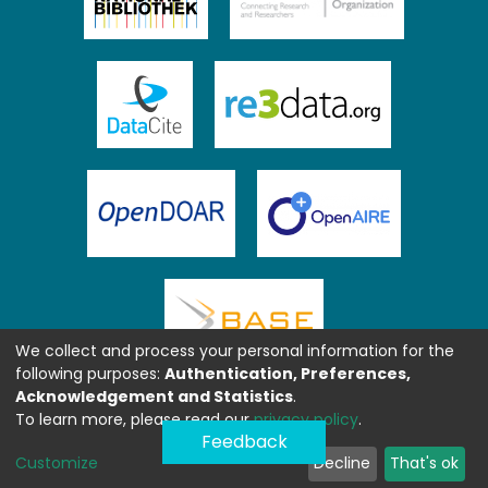
We collect and process your personal information for the
following purposes:
Authentication, Preferences,
Acknowledgement and Statistics
.
To learn more, please read our
privacy policy
.
Feedback
Customize
Decline
That's ok