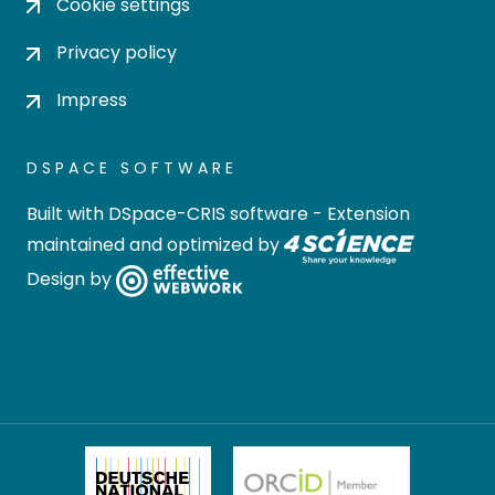
Cookie settings
Privacy policy
Impress
DSPACE SOFTWARE
Built with
DSpace-CRIS software
- Extension
maintained and optimized by
Design by