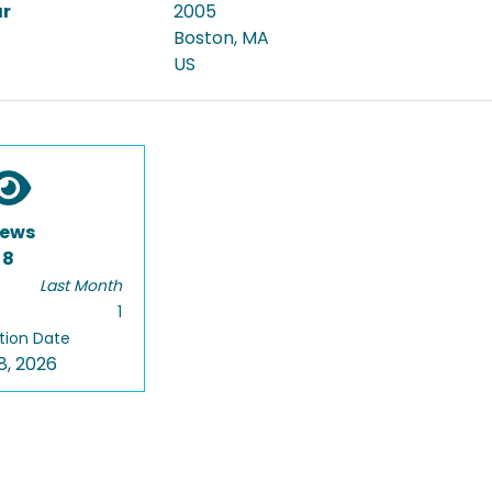
ar
2005
Boston, MA
US
iews
8
Last Month
1
tion Date
8, 2026