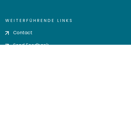
WEITERFÜHRENDE LINKS
Contact
Send Feedback
Cookie settings
Privacy policy
Impress