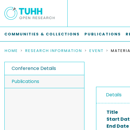
COMMUNITIES & COLLECTIONS
PUBLICATIONS
R
HOME
RESEARCH INFORMATION
EVENT
Conference Details
Publications
Details
Title
Start Dat
End Date