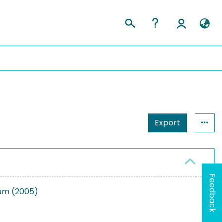
Export
Feedback
ium (2005)