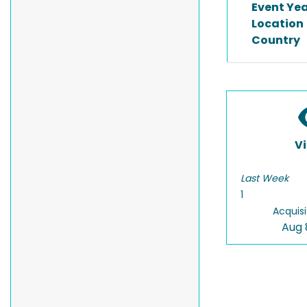
Event Ye
Location
Country
V
Last Week
1
Acquisi
Aug 