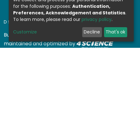
for the following purposes:
Authentication,
Preferences, Acknowledgement and Statistics
.
To learn more, please read our
privacy policy
.
DSPACE SOFTWARE
Customize
Decline
That's ok
Built with
DSpace-CRIS software
- Extension
maintained and optimized by
Design by