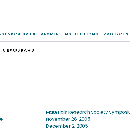
ESEARCH DATA
PEOPLE
INSTITUTIONS
PROJECTS
MATERIALS RESEARCH SOCIETY SYMPOSIUM (2005)
Materials Research Society Sympos
e
November 28, 2005
December 2, 2005