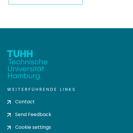
WEITERFÜHRENDE LINKS
Contact
Send Feedback
Cookie settings