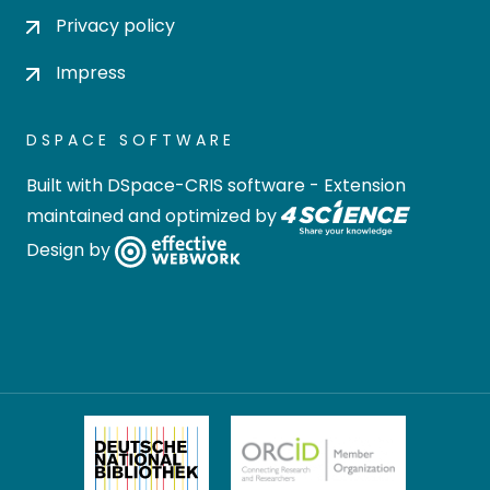
Privacy policy
Impress
DSPACE SOFTWARE
Built with
DSpace-CRIS software
- Extension
maintained and optimized by
Design by