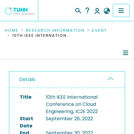
COMMUNITIES & COLLECTIONS
HOME
RESEARCH INFORMATION
EVENT
10TH IEEE INTERNATIONAL CONFERENCE ON CLOUD ENGINEERING, IC2E 2022
PUBLICATIONS
RESEARCH DATA
Conference Details
PEOPLE
Details
Publications
INSTITUTIONS
Title
10th IEEE International
PROJECTS
Conference on Cloud
Engineering, IC2E 2022
Start
September 26, 2022
Date
End
September 30, 2022