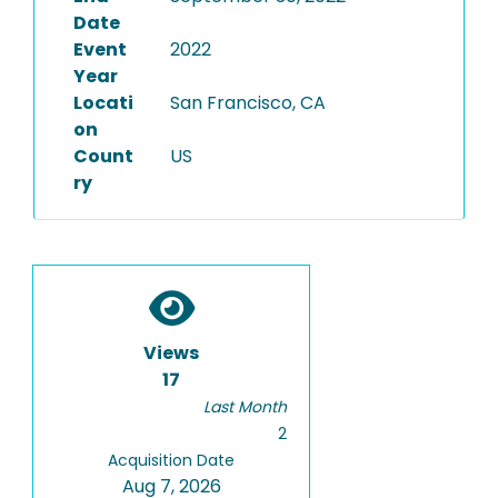
Date
Event
2022
Year
Locati
San Francisco, CA
on
Count
US
ry
Views
17
Last Month
2
Acquisition Date
Aug 7, 2026