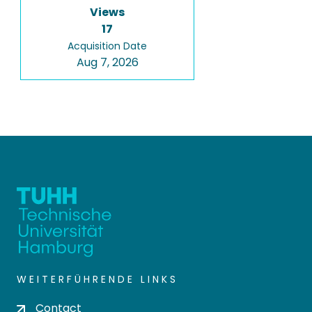
Views
17
Acquisition Date
Aug 7, 2026
WEITERFÜHRENDE LINKS
Contact