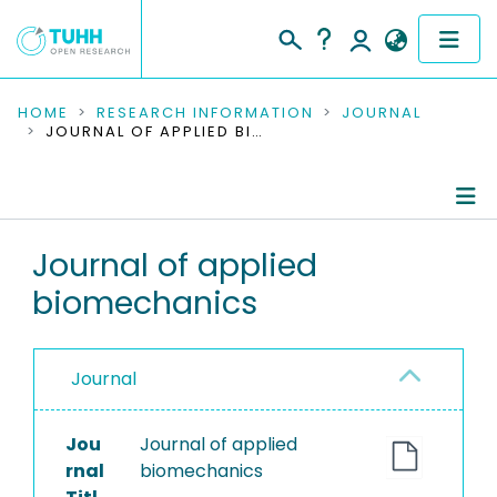
COMMUNITIES & COLLECTIONS
HOME
RESEARCH INFORMATION
JOURNAL
JOURNAL OF APPLIED BIOMECHANICS
PUBLICATIONS
RESEARCH DATA
Journal Details
Journal of applied
PEOPLE
biomechanics
Publications
INSTITUTIONS
PROJECTS
Journal
Jou
Journal of applied
rnal
biomechanics