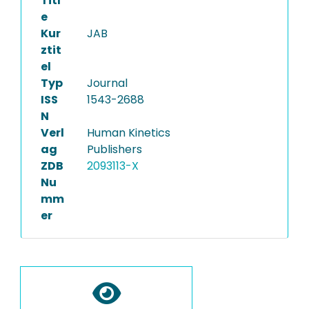
Titl
e
Kur
JAB
ztit
el
Typ
Journal
ISS
1543-2688
N
Verl
Human Kinetics
ag
Publishers
ZDB
2093113-X
Nu
mm
er