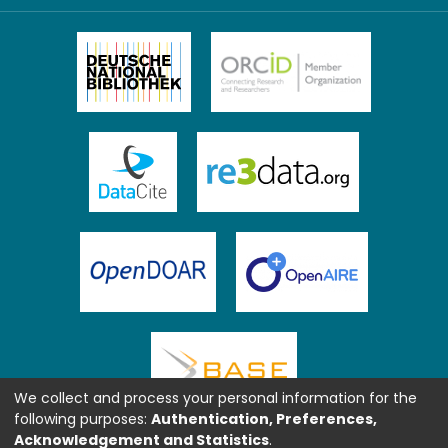
We collect and process your personal information for the
following purposes:
Authentication, Preferences,
Acknowledgement and Statistics
.