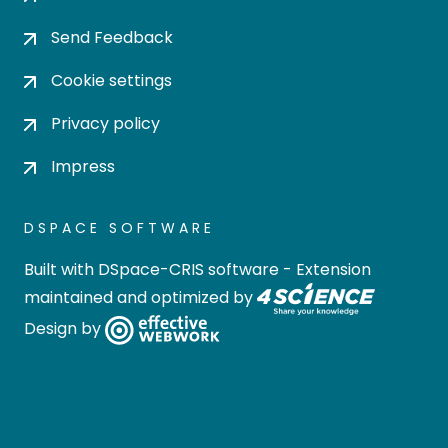
Send Feedback
Cookie settings
Privacy policy
Impress
DSPACE SOFTWARE
Built with
DSpace-CRIS software
- Extension
maintained and optimized by
Design by