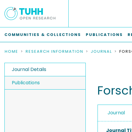
COMMUNITIES & COLLECTIONS
PUBLICATIONS
R
HOME
RESEARCH INFORMATION
JOURNAL
Journal Details
Publications
Forsc
Journal
Journal Ti