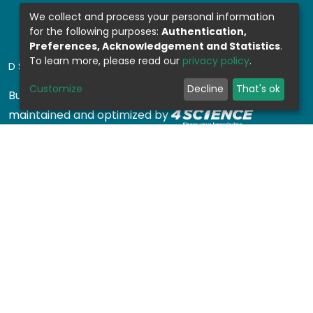
We collect and process your personal information
for the following purposes:
Authentication,
Preferences, Acknowledgement and Statistics
.
To learn more, please read our
privacy policy
.
DSPACE SOFTWARE
Customize
Decline
That's ok
Built with
DSpace-CRIS software
- Extension
maintained and optimized by
Design by