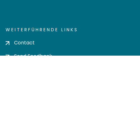
WEITERFÜHRENDE LINKS
Contact
Send Feedback
Cookie settings
Privacy policy
Impress