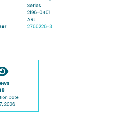
Series
2196-0461
ARL
er
2766226-3
iews
19
tion Date
7, 2026