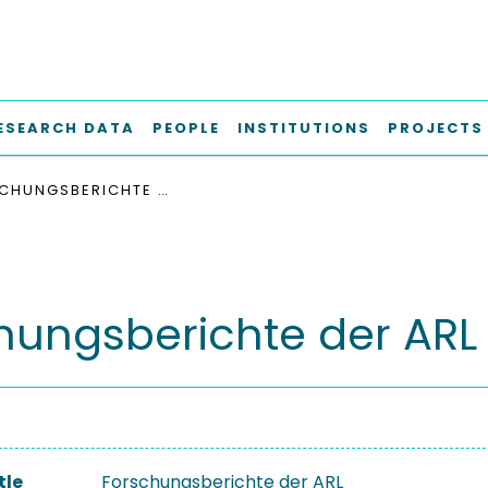
ESEARCH DATA
PEOPLE
INSTITUTIONS
PROJECTS
FORSCHUNGSBERICHTE DER ARL
hungsberichte der ARL
tle
Forschungsberichte der ARL