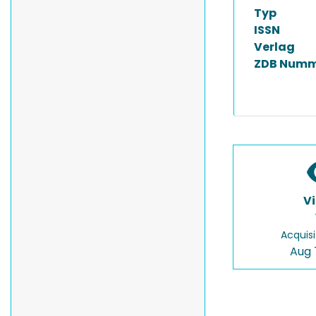
Typ
ISSN
Verlag
ZDB Numm
V
Acquisi
Aug 