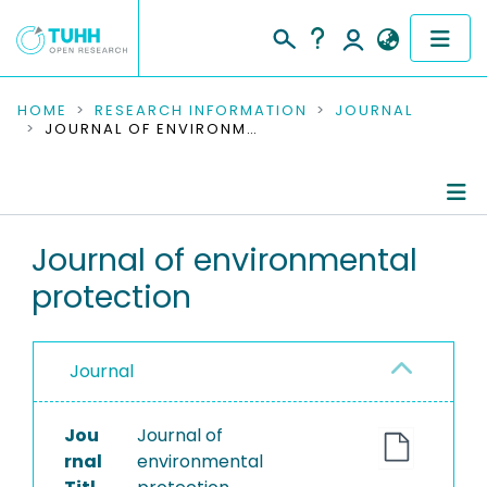
COMMUNITIES & COLLECTIONS
HOME
RESEARCH INFORMATION
JOURNAL
JOURNAL OF ENVIRONMENTAL PROTECTION
PUBLICATIONS
RESEARCH DATA
Journal Details
Journal of environmental
PEOPLE
protection
Publications
INSTITUTIONS
PROJECTS
Journal
Jou
Journal of
rnal
environmental