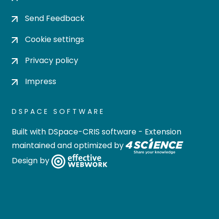
Send Feedback
Cookie settings
Privacy policy
Impress
DSPACE SOFTWARE
Built with
DSpace-CRIS software
- Extension
maintained and optimized by
Design by