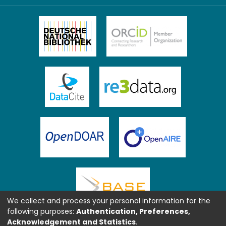
We collect and process your personal information for the
following purposes:
Authentication, Preferences,
Acknowledgement and Statistics
.