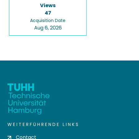
Views
47
Acquisition Date
Aug 6, 2026
WEITERFÜHRENDE LINKS
Contact