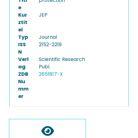
Titl
protection
e
Kur
JEP
ztit
el
Typ
Journal
ISS
2152-2219
N
Verl
Scientific Research
ag
Publ.
ZDB
2651817-X
Nu
mm
er