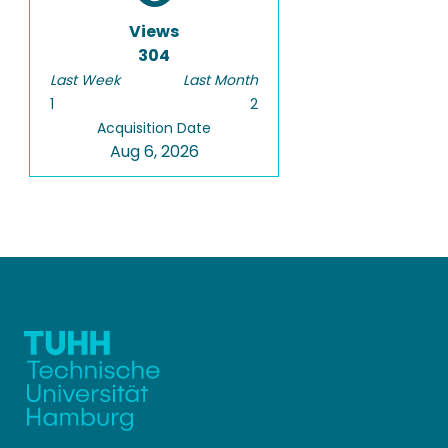
Views
304
Last Week
Last Month
1
2
Acquisition Date
Aug 6, 2026