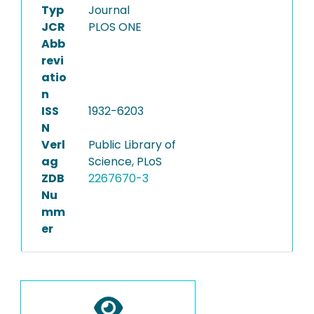
Typ
Journal
JCR
PLOS ONE
Abb
revi
atio
n
ISS
1932-6203
N
Verl
Public Library of
ag
Science, PLoS
ZDB
2267670-3
Nu
mm
er