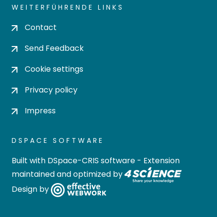
WEITERFÜHRENDE LINKS
Contact
Send Feedback
Cookie settings
Privacy policy
Impress
DSPACE SOFTWARE
Built with
DSpace-CRIS software
- Extension
maintained and optimized by
Design by