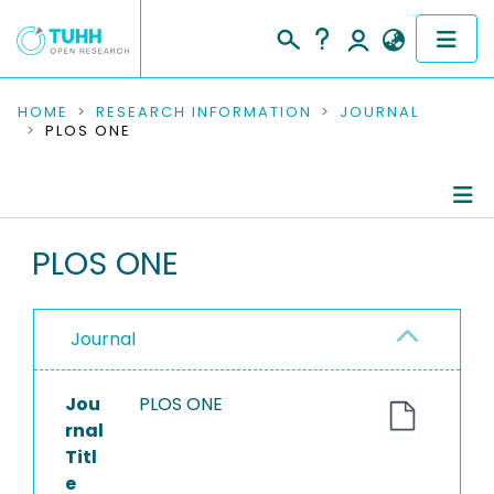
COMMUNITIES & COLLECTIONS
HOME
RESEARCH INFORMATION
JOURNAL
PLOS ONE
PUBLICATIONS
RESEARCH DATA
Journal Details
PLOS ONE
PEOPLE
Publications
INSTITUTIONS
Journal
PROJECTS
Jou
PLOS ONE
rnal
Titl
e