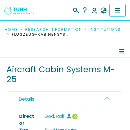
COMMUNITIES & COLLECTIONS
HOME
RESEARCH INFORMATION
INSTITUTIONS
FLUGZEUG-KABINENSYSTEME M-25
PUBLICATIONS
RESEARCH DATA
Information
Aircraft Cabin Systems M-
PEOPLE
25
People
INSTITUTIONS
Publications
PROJECTS
Details
Ongoing Projects
Direct
Completed Projects
God, Ralf
or