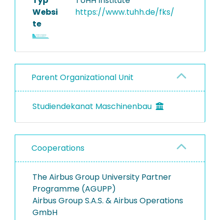
Typ
TUHH Institute
Websi
https://www.tuhh.de/fks/
te
Parent Organizational Unit
Studiendekanat Maschinenbau
Cooperations
The Airbus Group University Partner
Programme (AGUPP)
Airbus Group S.A.S. & Airbus Operations
GmbH