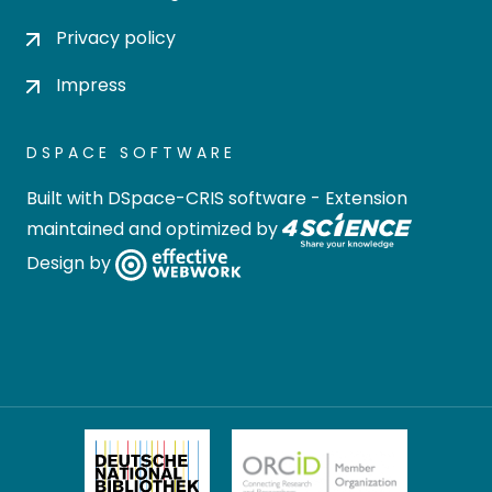
Privacy policy
Impress
DSPACE SOFTWARE
Built with
DSpace-CRIS software
- Extension
maintained and optimized by
Design by