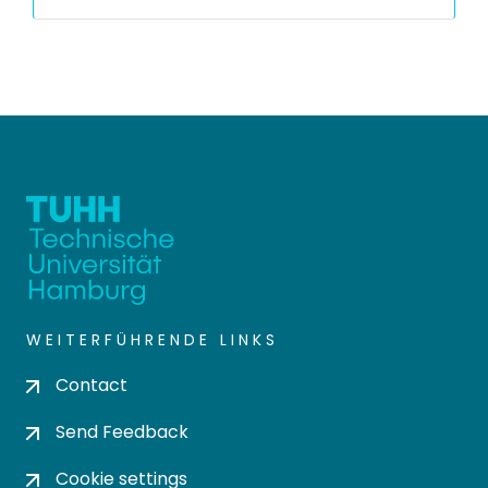
WEITERFÜHRENDE LINKS
Contact
Send Feedback
Cookie settings