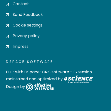
Contact
Send Feedback
Cookie settings
Privacy policy
Impress
DSPACE SOFTWARE
Built with
DSpace-CRIS software
- Extension
maintained and optimized by
Design by