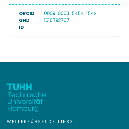
ORCID
0009-0003-5454-154X
GND
1018792767
ID
WEITERFÜHRENDE LINKS