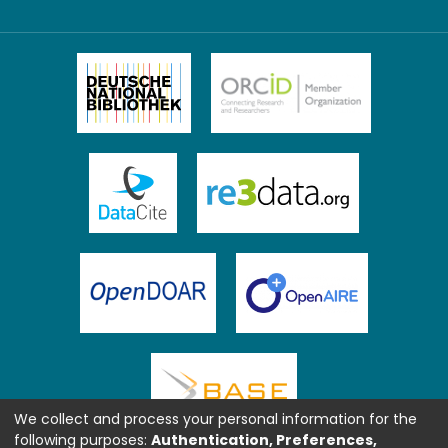
We collect and process your personal information for the
following purposes:
Authentication, Preferences,