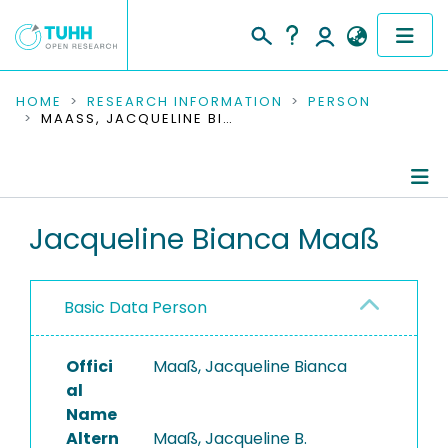
COMMUNITIES & COLLECTIONS
HOME
RESEARCH INFORMATION
PERSON
MAASS, JACQUELINE BIANCA
PUBLICATIONS
RESEARCH DATA
Person Profile
Jacqueline Bianca Maaß
PEOPLE
Authored Publications
INSTITUTIONS
Basic Data Person
Editored Publications
PROJECTS
Completed Projects
Offici
Maaß, Jacqueline Bianca
al
Name
Altern
Maaß, Jacqueline B.