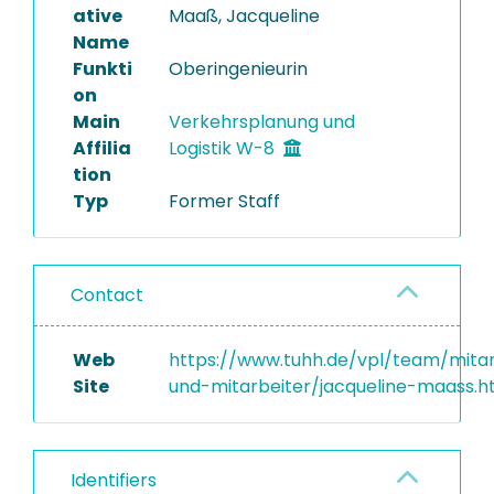
ative
Maaß, Jacqueline
Name
Funkti
Oberingenieurin
on
Main
Verkehrsplanung und
Affilia
Logistik W-8
tion
Typ
Former Staff
Contact
Web
https://www.tuhh.de/vpl/team/mitar
Site
und-mitarbeiter/jacqueline-maass.h
Identifiers