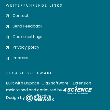
WEITERFÜHRENDE LINKS
Contact
Send Feedback
Cookie settings
Privacy policy
Impress
DSPACE SOFTWARE
Built with
DSpace-CRIS software
- Extension
maintained and optimized by
Design by