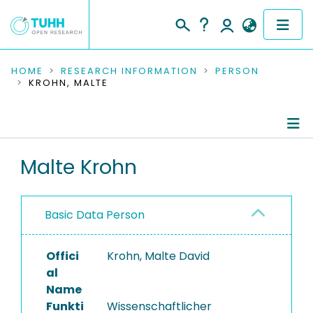
COMMUNITIES & COLLECTIONS
HOME
RESEARCH INFORMATION
PERSON
KROHN, MALTE
PUBLICATIONS
RESEARCH DATA
Person Profile
Malte Krohn
PEOPLE
Authored Publications
INSTITUTIONS
Basic Data Person
Completed Projects
PROJECTS
Offici
Krohn, Malte David
al
Name
Funkti
Wissenschaftlicher