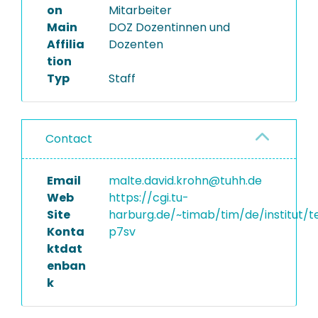
on
Mitarbeiter
Main
DOZ Dozentinnen und
Affilia
Dozenten
tion
Typ
Staff
Contact
Email
malte.david.krohn@tuhh.de
Web
https://cgi.tu-
Site
harburg.de/~timab/tim/de/institut/
Konta
p7sv
ktdat
enban
k