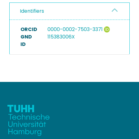
Identifiers
ORCID
0000-0002-7503-3371
GND
115383006X
ID