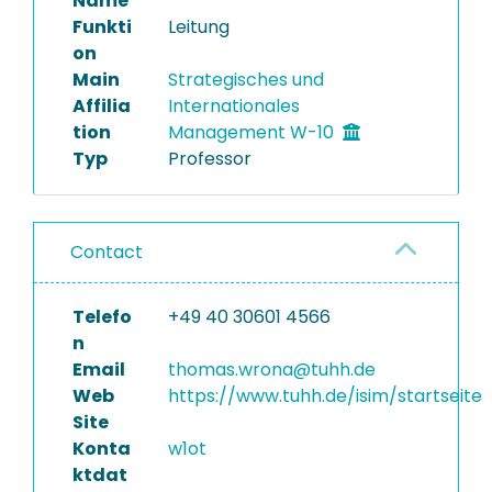
Name
Funkti
Leitung
on
Main
Strategisches und
Affilia
Internationales
tion
Management W-10
Typ
Professor
Contact
Telefo
+49 40 30601 4566
n
Email
thomas.wrona@tuhh.de
Web
https://www.tuhh.de/isim/startseite
Site
Konta
w1ot
ktdat