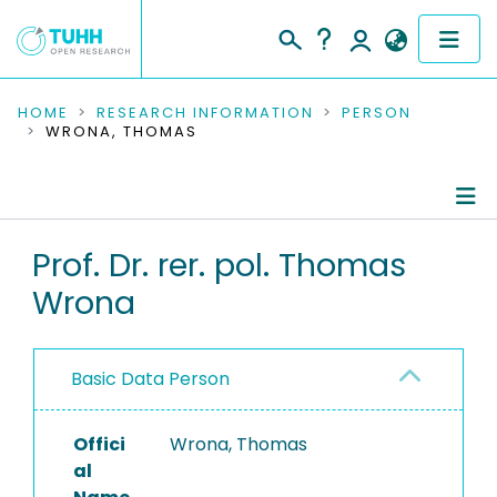
COMMUNITIES & COLLECTIONS
HOME
RESEARCH INFORMATION
PERSON
WRONA, THOMAS
PUBLICATIONS
RESEARCH DATA
Person Profile
Prof. Dr. rer. pol. Thomas
PEOPLE
Wrona
Authored Publications
INSTITUTIONS
Advised Theses
PROJECTS
Basic Data Person
Refereed Publications
Offici
Completed Projects
Wrona, Thomas
al
Equipment