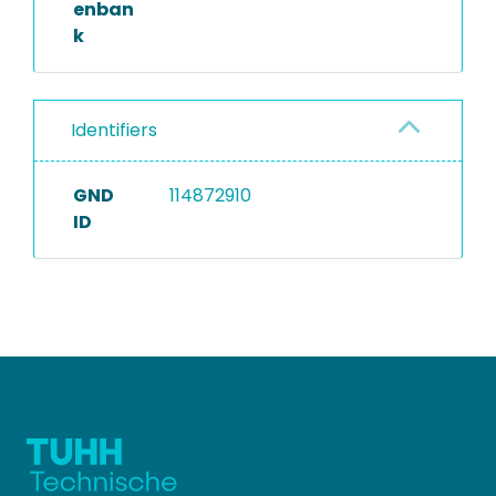
enban
k
Identifiers
GND
114872910
ID