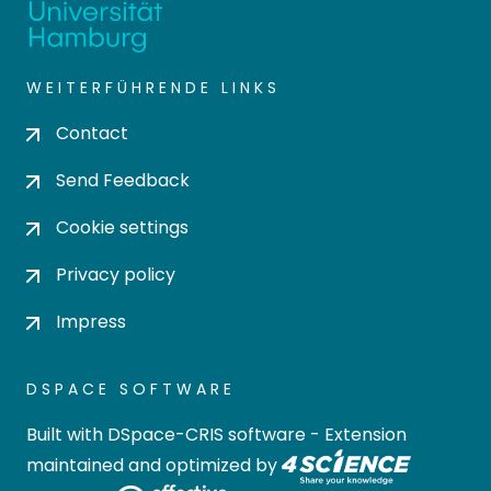
WEITERFÜHRENDE LINKS
Contact
Send Feedback
Cookie settings
Privacy policy
Impress
DSPACE SOFTWARE
Built with
DSpace-CRIS software
- Extension
maintained and optimized by