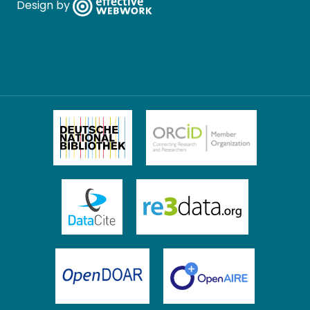
Design by