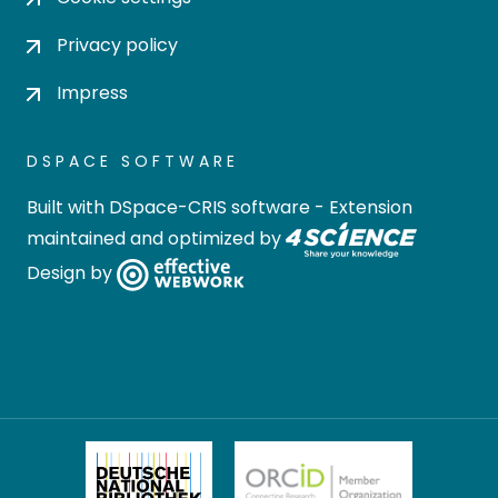
Privacy policy
Impress
DSPACE SOFTWARE
Built with
DSpace-CRIS software
- Extension
maintained and optimized by
Design by