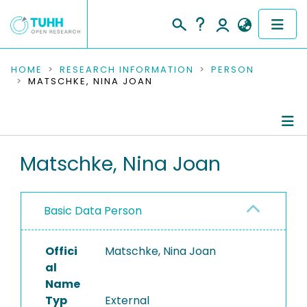
COMMUNITIES & COLLECTIONS
HOME
RESEARCH INFORMATION
PERSON
MATSCHKE, NINA JOAN
PUBLICATIONS
RESEARCH DATA
Person Profile
Matschke, Nina Joan
PEOPLE
Authored Publications
INSTITUTIONS
Basic Data Person
PROJECTS
Offici
Matschke, Nina Joan
al
Name
Typ
External