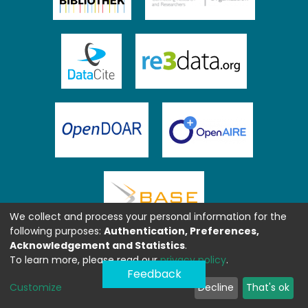
We collect and process your personal information for the
following purposes:
Authentication, Preferences,
Acknowledgement and Statistics
.
To learn more, please read our
privacy policy
.
Feedback
Customize
Decline
That's ok