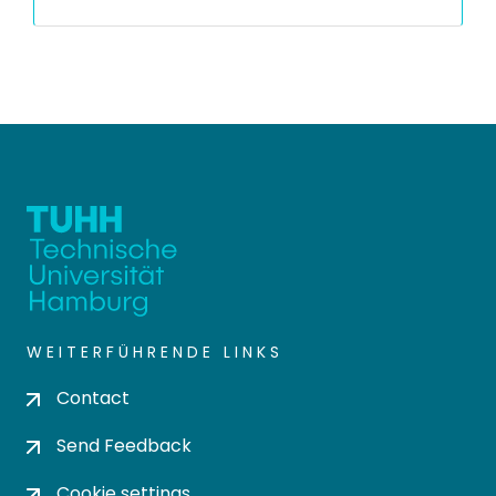
WEITERFÜHRENDE LINKS
Contact
Send Feedback
Cookie settings