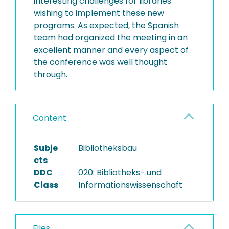
interesting challenges for libraries
wishing to implement these new
programs. As expected, the Spanish
team had organized the meeting in an
excellent manner and every aspect of
the conference was well thought
through.
Content
Subje
Bibliotheksbau
cts
DDC
020: Bibliotheks- und
Class
Informationswissenschaft
Files