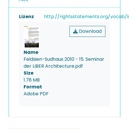
Lizenz
http://rightsstatements.org/vocab/I
Download
Name
Feldsien-Sudhaus 2010 - 15. Seminar
der LIBER Architecture.pdf
Size
1.78 MB
Format
Adobe PDF