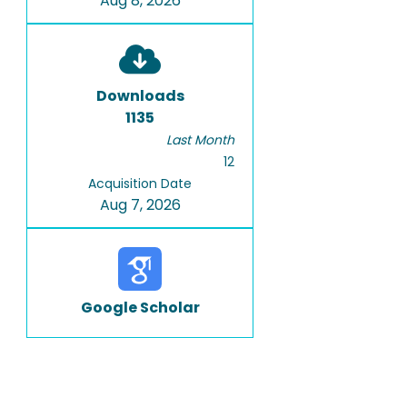
Aug 8, 2026
Downloads
1135
Last Month
12
Acquisition Date
Aug 7, 2026
Google Scholar