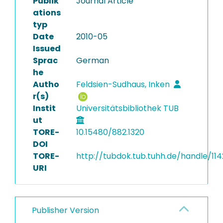
Publik
Journal Article
ations
typ
Date
2010-05
Issued
Sprac
German
he
Autho
Feldsien-Sudhaus, Inken
r(s)
Instit
Universitätsbibliothek TUB
ut
TORE-
10.15480/882.1320
DOI
TORE-
http://tubdok.tub.tuhh.de/handle/114
URI
Publisher Version