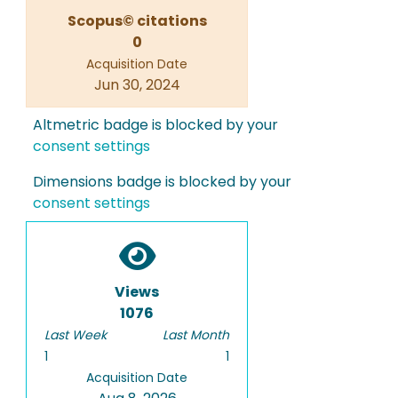
Scopus© citations
0
Acquisition Date
Jun 30, 2024
Altmetric badge is blocked by your
consent settings
Dimensions badge is blocked by your
consent settings
Views
1076
Last Week
Last Month
1
1
Acquisition Date