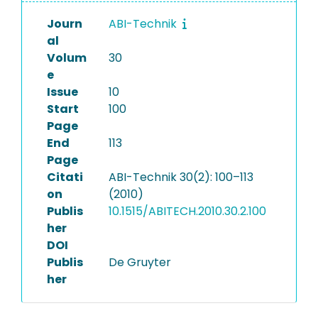
Journ
ABI-Technik
al
Volum
30
e
Issue
10
Start
100
Page
End
113
Page
Citati
ABI-Technik 30(2): 100–113
on
(2010)
Publis
10.1515/ABITECH.2010.30.2.100
her
DOI
Publis
De Gruyter
her