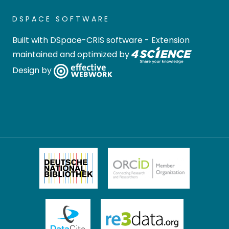
DSPACE SOFTWARE
Built with
DSpace-CRIS software
- Extension
maintained and optimized by
Design by