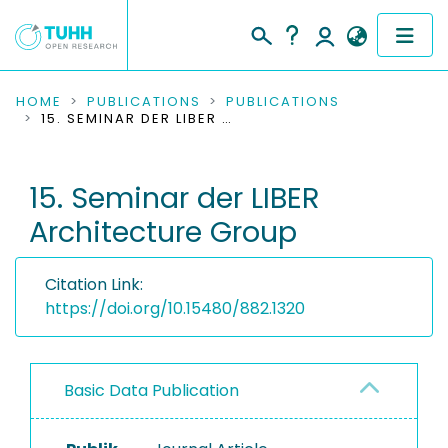
COMMUNITIES & COLLECTIONS
HOME
PUBLICATIONS
PUBLICATIONS
15. SEMINAR DER LIBER ARCHITECTURE GROUP
PUBLICATIONS
15. Seminar der LIBER
RESEARCH DATA
Architecture Group
PEOPLE
Citation Link:
INSTITUTIONS
https://doi.org/10.15480/882.1320
PROJECTS
Basic Data Publication