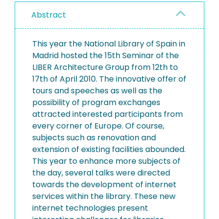
Abstract
This year the National Library of Spain in
Madrid hosted the 15th Seminar of the
LIBER Architecture Group from 12th to
17th of April 2010. The innovative offer of
tours and speeches as well as the
possibility of program exchanges
attracted interested participants from
every corner of Europe. Of course,
subjects such as renovation and
extension of existing facilities abounded.
This year to enhance more subjects of
the day, several talks were directed
towards the development of internet
services within the library. These new
internet technologies present