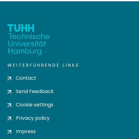
WEITERFÜHRENDE LINKS
Contact
Send Feedback
Cookie settings
Privacy policy
Impress