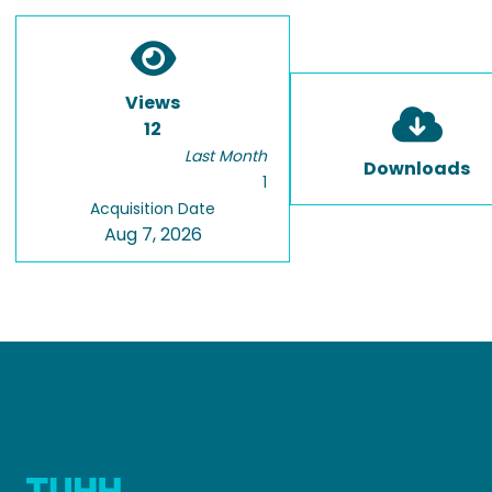
Views
12
Last Month
Downloads
1
Acquisition Date
Aug 7, 2026