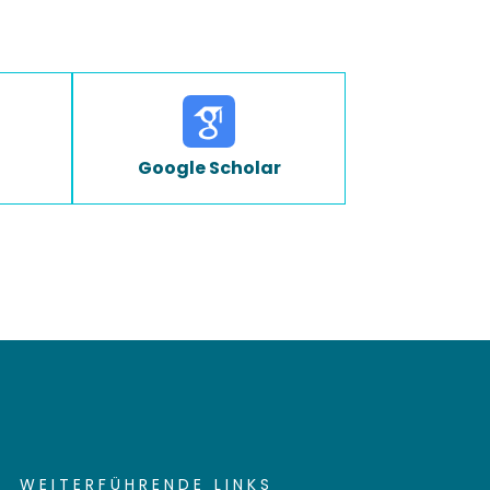
Google Scholar
WEITERFÜHRENDE LINKS