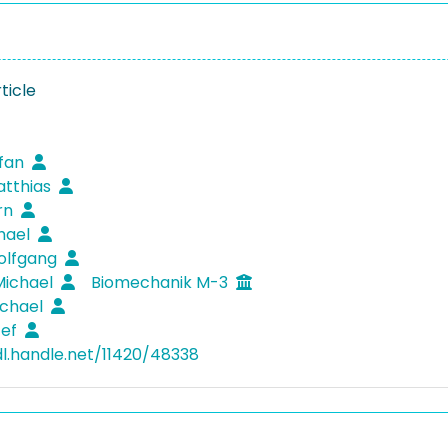
ticle
efan
atthias
örn
hael
olfgang
Michael
Biomechanik M-3
ichael
zef
dl.handle.net/11420/48338