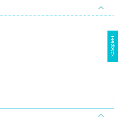
Feedback