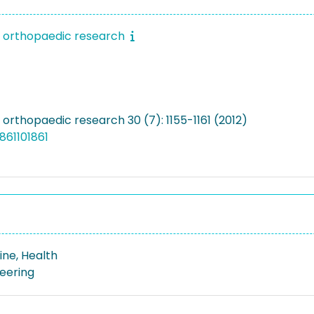
f orthopaedic research
 orthopaedic research 30 (7): 1155-1161 (2012)
861101861
ine, Health
neering