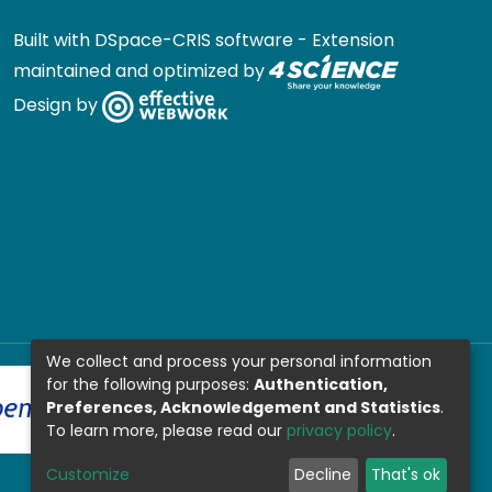
Built with
DSpace-CRIS software
- Extension
maintained and optimized by
Design by
We collect and process your personal information
for the following purposes:
Authentication,
Preferences, Acknowledgement and Statistics
.
To learn more, please read our
privacy policy
.
Customize
Decline
That's ok