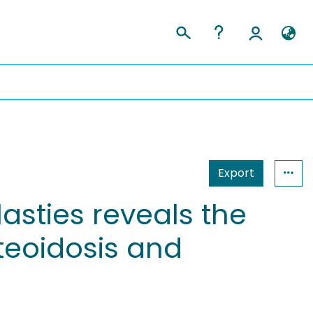
Export
lasties reveals the
teoidosis and