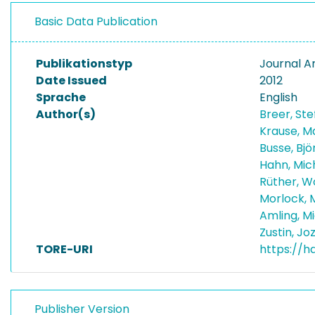
Basic Data Publication
Publikationstyp
Journal Ar
Date Issued
2012
Sprache
English
Author(s)
Breer, St
Krause, M
Busse, Bj
Hahn, Mic
Rüther, W
Morlock, 
Amling, M
Zustin, Jo
TORE-URI
https://h
Publisher Version