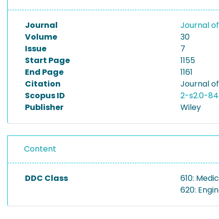
Journal
Journal o
Volume
30
Issue
7
Start Page
1155
End Page
1161
Citation
Journal of
Scopus ID
2-s2.0-84
Publisher
Wiley
Content
DDC Class
610: Medic
620: Engi