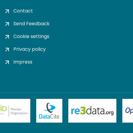
Contact
Send Feedback
Cookie settings
Privacy policy
Impress