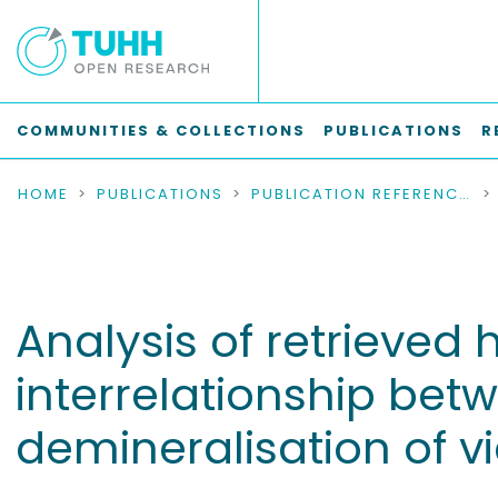
COMMUNITIES & COLLECTIONS
PUBLICATIONS
R
HOME
PUBLICATIONS
PUBLICATION REFERENCES
Analysis of retrieved 
interrelationship bet
demineralisation of v