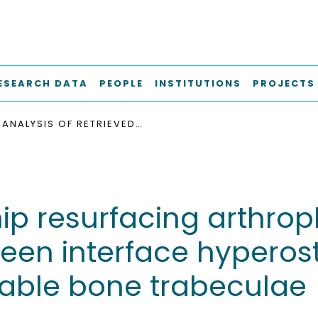
ESEARCH DATA
PEOPLE
INSTITUTIONS
PROJECTS
ANALYSIS OF RETRIEVED HIP RESURFACING ARTHROPLASTIES REVEALS THE INTERRELATIONSHIP BETWEEN INTERFACE HYPEROSTEOIDOSIS AND DEMINERALISATION OF VIABLE BONE TRABECULAE
hip resurfacing arthrop
ween interface hyperos
iable bone trabeculae