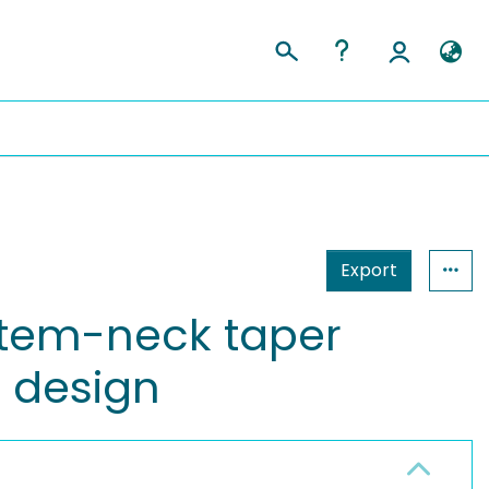
Export
stem-neck taper
s design