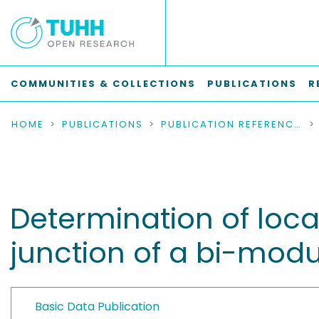
COMMUNITIES & COLLECTIONS
PUBLICATIONS
R
HOME
PUBLICATIONS
PUBLICATION REFERENCES
Determination of loc
junction of a bi-modu
Basic Data Publication