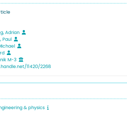
ticle
g, Adrian
 Paul
Michael
erd
nik M-3
l.handle.net/11420/2268
ngineering & physics