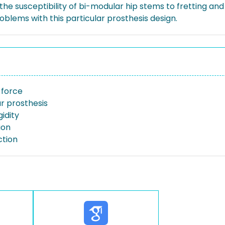
the susceptibility of bi-modular hip stems to fretting and
roblems with this particular prosthesis design.
 force
r prosthesis
gidity
ion
ction