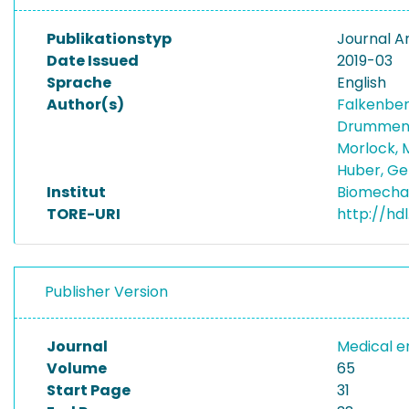
Publikationstyp
Journal Ar
Date Issued
2019-03
Sprache
English
Author(s)
Falkenber
Drummen,
Morlock, 
Huber, G
Institut
Biomecha
TORE-URI
http://hd
Publisher Version
Journal
Medical e
Volume
65
Start Page
31