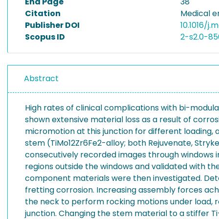
End Page
38
Citation
Medical e
Publisher DOI
10.1016/j.
Scopus ID
2-s2.0-8
Abstract
High rates of clinical complications with bi-modul
shown extensive material loss as a result of corro
micromotion at this junction for different loadi
stem (TiMo12Zr6Fe2-alloy; both Rejuvenate, Stryke
consecutively recorded images through windows i
regions outside the windows and validated with th
component materials were then investigated. Dete
fretting corrosion. Increasing assembly forces ach
the neck to perform rocking motions under load, re
junction. Changing the stem material to a stiffer 