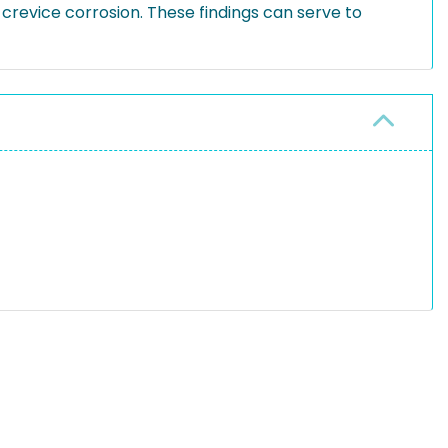
 crevice corrosion. These findings can serve to