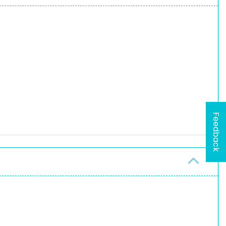
Feedback