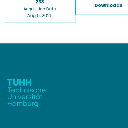
233
Downloads
Acquisition Date
Aug 6, 2026