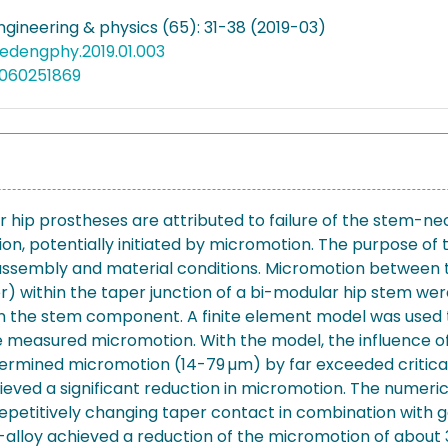
ngineering & physics (65): 31-38 (2019-03)
medengphy.2019.01.003
5060251869
ar hip prostheses are attributed to failure of the stem-n
sion, potentially initiated by micromotion. The purpose o
ng, assembly and material conditions. Micromotion betwe
r) within the taper junction of a bi-modular hip stem w
n the stem component. A finite element model was used 
e measured micromotion. With the model, the influence o
rmined micromotion (14-79 µm) by far exceeded critical 
ieved a significant reduction in micromotion. The numeri
petitively changing taper contact in combination with gap
Ti-alloy achieved a reduction of the micromotion of abou