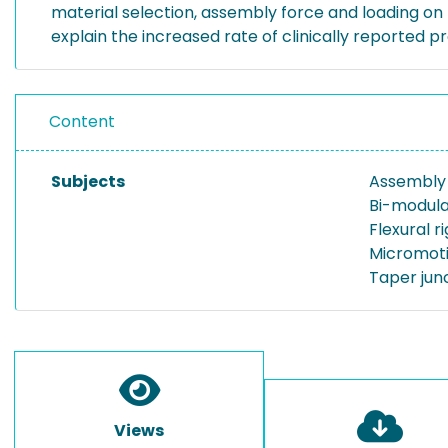
material selection, assembly force and loading on 
explain the increased rate of clinically reported p
Content
Subjects
Assembly
Bi-modula
Flexural ri
Micromot
Taper jun
Views