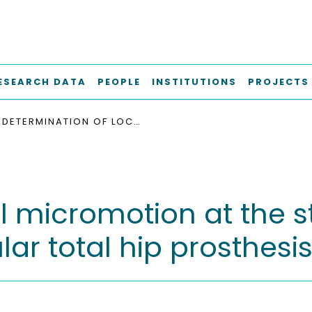
ESEARCH DATA
PEOPLE
INSTITUTIONS
PROJECTS
DETERMINATION OF LOCAL MICROMOTION AT THE STEM-NECK TAPER JUNCTION OF A BI-MODULAR TOTAL HIP PROSTHESIS DESIGN
al micromotion at the 
lar total hip prosthesi