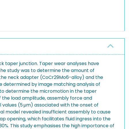
eck taper junction. Taper wear analyses have
f the study was to determine the amount of
en the neck adapter (CoCr29Mo6-alloy) and the
ere determined by image matching analysis of
to determine the micromotion in the taper
f the load amplitude, assembly force and
values (5 µm) associated with the onset of
cal model revealed insufficient assembly to cause
 opening, which facilitates fluid ingress into the
t 30%. This study emphasises the high importance of