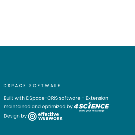
DSPACE SOFTWARE
Built with
DSpace-CRIS software
- Extension
maintained and optimized by
Design by