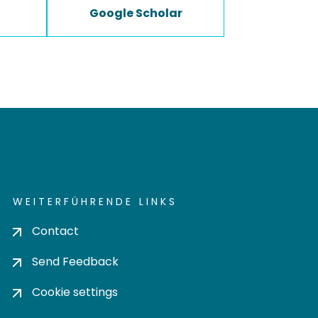
Google Scholar
WEITERFÜHRENDE LINKS
Contact
Send Feedback
Cookie settings