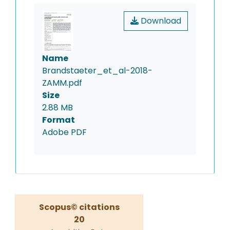
Download
Name
Brandstaeter_et_al-2018-
ZAMM.pdf
Size
2.88 MB
Format
Adobe PDF
Scopus© citations
20