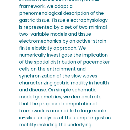
framework, we adopt a
phenomenological description of the
gastric tissue. Tissue electrophysiology
is represented by a set of two minimal
two-variable models and tissue
electromechanics by an active-strain
finite elasticity approach. We
numerically investigate the implication
of the spatial distribution of pacemaker
cells on the entrainment and
synchronization of the slow waves
characterizing gastric motility in health
and disease. On simple schematic
model geometries, we demonstrate
that the proposed computational
framework is amenable to large scale
in-silico analyses of the complex gastric
motility including the underlying