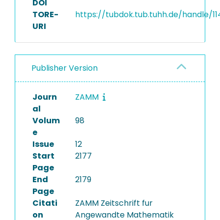
DOI
TORE-
https://tubdok.tub.tuhh.de/handle/11
URI
Publisher Version
Journ
ZAMM
al
Volum
98
e
Issue
12
Start
2177
Page
End
2179
Page
Citati
ZAMM Zeitschrift fur
on
Angewandte Mathematik