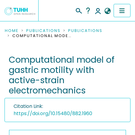
COMMUNITIES & COLLECTIONS
HOME
PUBLICATIONS
PUBLICATIONS
COMPUTATIONAL MODEL OF GASTRIC MOTILITY WITH ACTIVE-STRAIN ELECTROMECHANICS
PUBLICATIONS
Computational model of
RESEARCH DATA
gastric motility with
PEOPLE
active-strain
electromechanics
INSTITUTIONS
PROJECTS
Citation Link:
https://doi.org/10.15480/882.1960