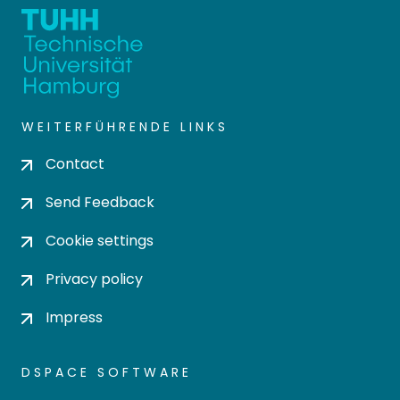
WEITERFÜHRENDE LINKS
Contact
Send Feedback
Cookie settings
Privacy policy
Impress
DSPACE SOFTWARE