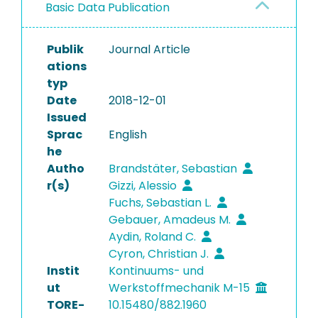
Basic Data Publication
Publik
Journal Article
ations
typ
Date
2018-12-01
Issued
Sprac
English
he
Autho
Brandstäter, Sebastian
r(s)
Gizzi, Alessio
Fuchs, Sebastian L.
Gebauer, Amadeus M.
Aydin, Roland C.
Cyron, Christian J.
Instit
Kontinuums- und
ut
Werkstoffmechanik M-15
TORE-
10.15480/882.1960