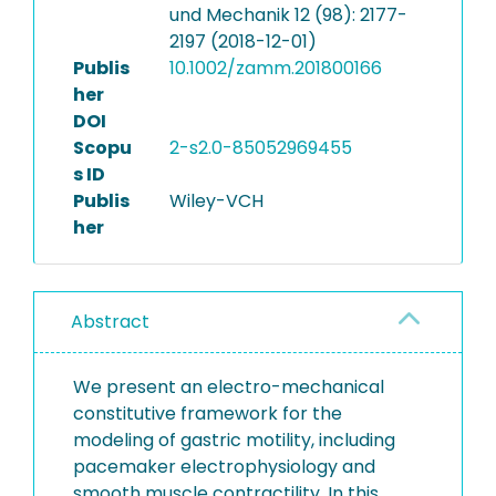
und Mechanik 12 (98): 2177-
2197 (2018-12-01)
Publis
10.1002/zamm.201800166
her
DOI
Scopu
2-s2.0-85052969455
s ID
Publis
Wiley-VCH
her
Abstract
We present an electro-mechanical
constitutive framework for the
modeling of gastric motility, including
pacemaker electrophysiology and
smooth muscle contractility. In this