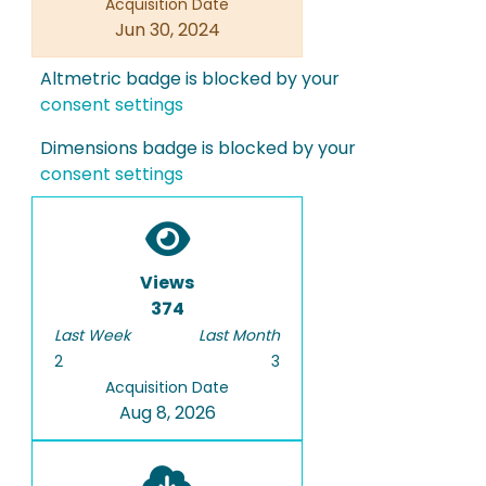
Acquisition Date
Jun 30, 2024
Altmetric badge is blocked by your
consent settings
Dimensions badge is blocked by your
consent settings
Views
374
Last Week
Last Month
2
3
Acquisition Date
Aug 8, 2026