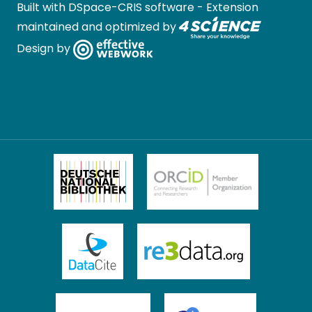
Built with
DSpace-CRIS software
- Extension
maintained and optimized by
Design by