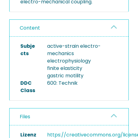
electro-mechanical coupling.
Content
Subje
active-strain electro-
cts
mechanics
electrophysiology
finite elasticity
gastric motility
DDC
600: Technik
Class
Files
Lizenz
https://creativecommons.org/licens