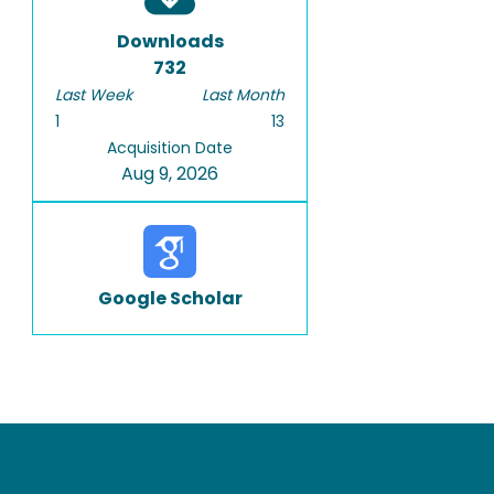
Downloads
732
Last Week
Last Month
1
13
Acquisition Date
Aug 9, 2026
Google Scholar