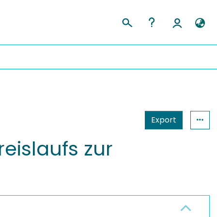
Export
eislaufs zur