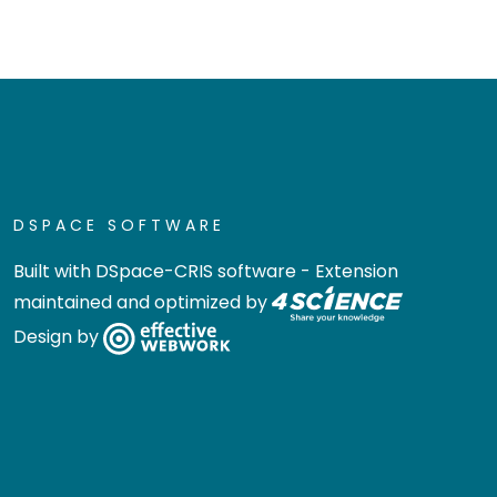
DSPACE SOFTWARE
Built with
DSpace-CRIS software
- Extension
maintained and optimized by
Design by