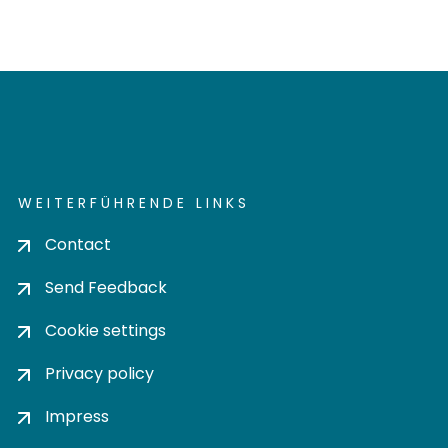
WEITERFÜHRENDE LINKS
Contact
Send Feedback
Cookie settings
Privacy policy
Impress