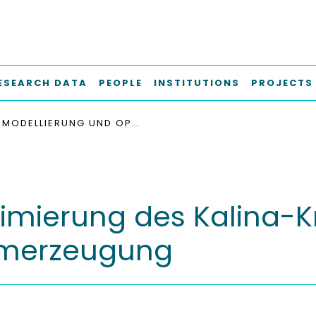
ESEARCH DATA
PEOPLE
INSTITUTIONS
PROJECTS
MODELLIERUNG UND OPTIMIERUNG DES KALINA-KREISLAUFS ZUR GEOTHERMISCHEN STROMERZEUGUNG
mierung des Kalina-Kr
omerzeugung