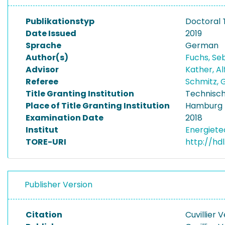
Publikationstyp
Doctoral 
Date Issued
2019
Sprache
German
Author(s)
Fuchs, Se
Advisor
Kather, A
Referee
Schmitz,
Title Granting Institution
Technisch
Place of Title Granting Institution
Hamburg
Examination Date
2018
Institut
Energiet
TORE-URI
http://hd
Publisher Version
Citation
Cuvillier 