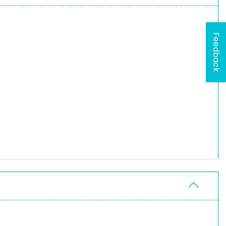
Feedback