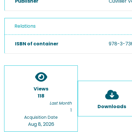
Publisher
Cuvillier 
Relations
ISBN of container
978-3-73
Views
118
Last Month
Downloads
1
Acquisition Date
Aug 8, 2026