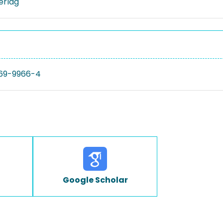
Verlag
69-9966-4
Google Scholar