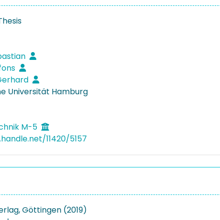
Thesis
bastian
lfons
 Gerhard
e Universität Hamburg
echnik M-5
l.handle.net/11420/5157
Verlag, Göttingen (2019)