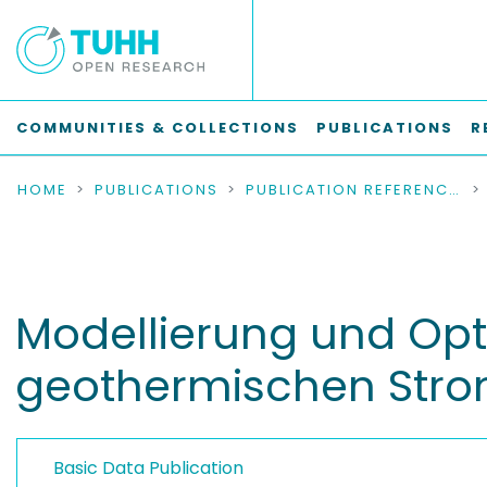
COMMUNITIES & COLLECTIONS
PUBLICATIONS
R
HOME
PUBLICATIONS
PUBLICATION REFERENCES
Modellierung und Opti
geothermischen Str
Basic Data Publication