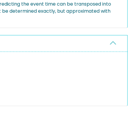
redicting the event time can be transposed into
not be determined exactly, but approximated with