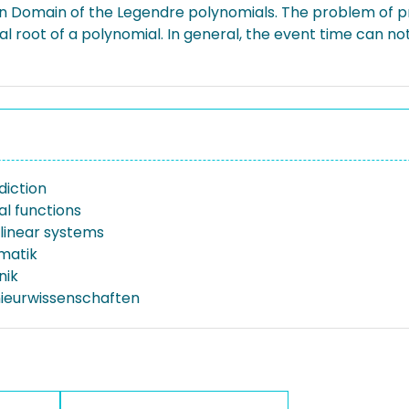
on Domain of the Legendre polynomials. The problem of p
eal root of a polynomial. In general, the event time can 
diction
l functions
 linear systems
rmatik
nik
nieurwissenschaften