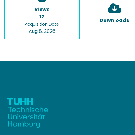
Views
17
Downloads
Acquisition Date
Aug 8, 2026