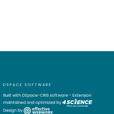
DSPACE SOFTWARE
Built with
DSpace-CRIS software
- Extension
maintained and optimized by
Design by