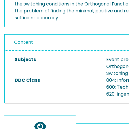
the switching conditions in the Orthogonal Functi
the problem of finding the minimal, positive and r
sufficient accuracy.
Content
Subjects
Event pre
Orthogona
Switching
DDC Class
004: Info
600: Tech
620: Inge