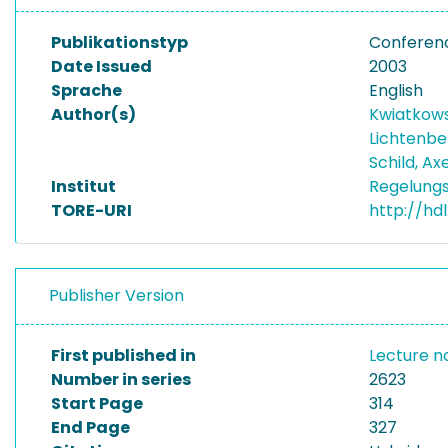
Publikationstyp
Conferen
Date Issued
2003
Sprache
English
Author(s)
Kwiatkows
Lichtenbe
Schild, Ax
Institut
Regelungs
TORE-URI
http://hd
Publisher Version
First published in
Lecture n
Number in series
2623
Start Page
314
End Page
327