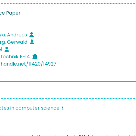
ce Paper
ki, Andreas
rg, Gerwald
el
technik E-14
l.handle.net/11420/14927
otes in computer science