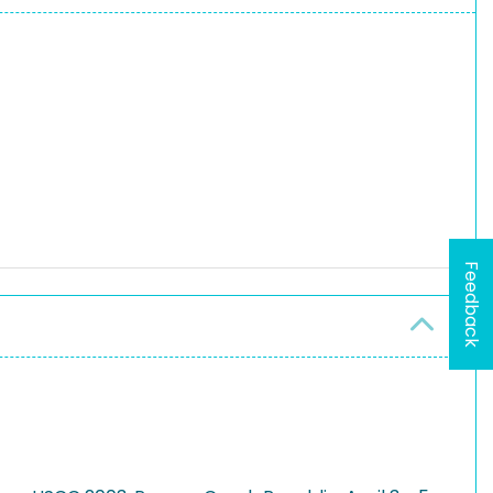
Feedback