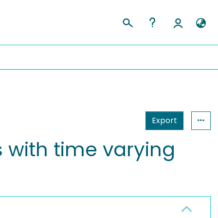
Export
s with time varying