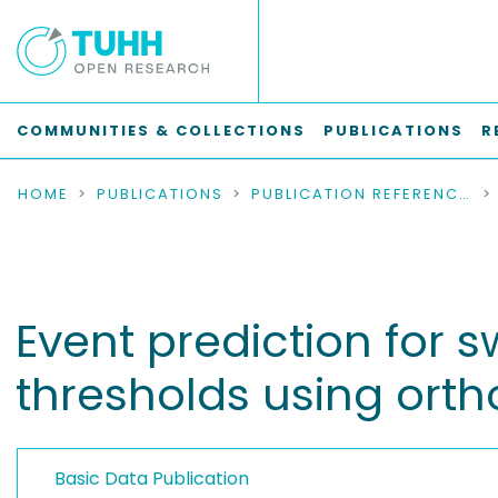
COMMUNITIES & COLLECTIONS
PUBLICATIONS
R
HOME
PUBLICATIONS
PUBLICATION REFERENCES
Event prediction for s
thresholds using orth
Basic Data Publication