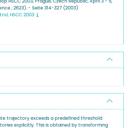
op HSCC 2003, Prague, Czech Republic, April 3 - 5,
ence ; 2623). - Seite 314-327 (2003)
trol, HSCC 2003
ate trajectory exceeds a predefined threshold
ries explicitly. This is obtained by transforming