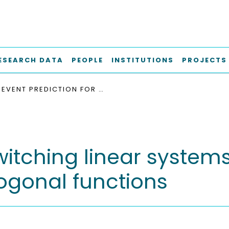
ESEARCH DATA
PEOPLE
INSTITUTIONS
PROJECTS
EVENT PREDICTION FOR SWITCHING LINEAR SYSTEMS WITH TIME VARYING THRESHOLDS USING ORTHOGONAL FUNCTIONS
witching linear system
ogonal functions