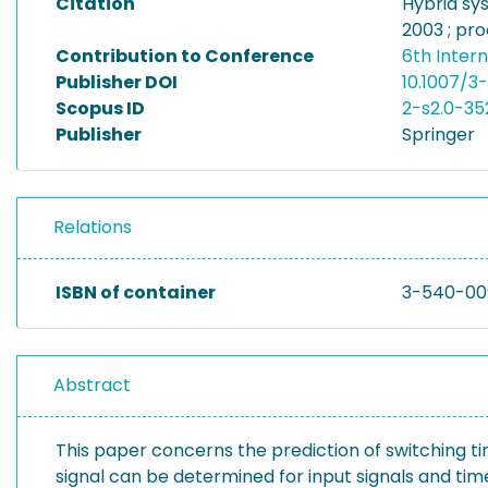
Citation
Hybrid sy
2003 ; pro
Contribution to Conference
6th Inter
Publisher DOI
10.1007/
Scopus ID
2-s2.0-35
Publisher
Springer
Relations
ISBN of container
3-540-00
Abstract
This paper concerns the prediction of switching t
signal can be determined for input signals and time