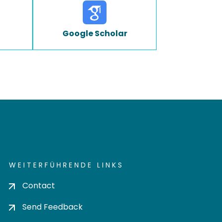
Google Scholar
WEITERFÜHRENDE LINKS
Contact
Send Feedback