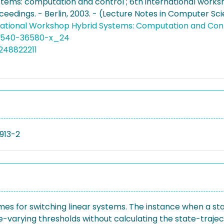
stems: computation and control ; 6th international worksh
ceedings. - Berlin, 2003. - (Lecture Notes in Computer Sci
national Workshop Hybrid Systems: Computation and Con
3-540-36580-x_24
248822211
913-2
imes for switching linear systems. The instance when a st
-varying thresholds without calculating the state-trajecto