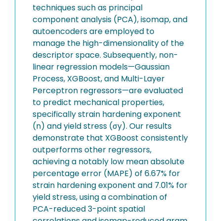
techniques such as principal
component analysis (PCA), isomap, and
autoencoders are employed to
manage the high-dimensionality of the
descriptor space. Subsequently, non-
linear regression models—Gaussian
Process, XGBoost, and Multi-Layer
Perceptron regressors—are evaluated
to predict mechanical properties,
specifically strain hardening exponent
(n) and yield stress (σy). Our results
demonstrate that XGBoost consistently
outperforms other regressors,
achieving a notably low mean absolute
percentage error (MAPE) of 6.67% for
strain hardening exponent and 7.01% for
yield stress, using a combination of
PCA-reduced 3-point spatial
correlations and isomap-reduced gram