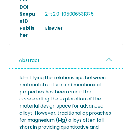
DOI
Scopu
2-s2.0-105006531375
s ID
Publis
Elsevier
her
Abstract
Identifying the relationships between
material structure and mechanical
properties has been crucial for
accelerating the exploration of the
material design space for advanced
alloys. However, traditional approaches
for magnesium (Mg) alloys often fall
short in providing quantitative and