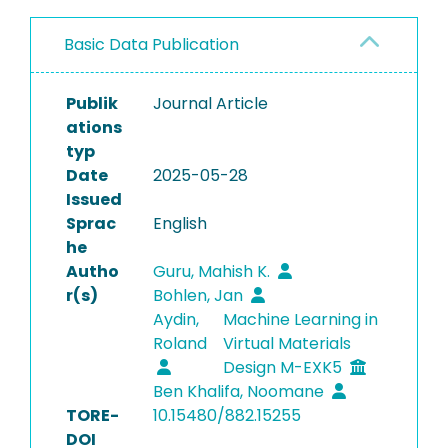
Basic Data Publication
Publik
Journal Article
ations
typ
Date
2025-05-28
Issued
Sprac
English
he
Autho
Guru, Mahish K.
r(s)
Bohlen, Jan
Aydin,
Machine Learning in
Roland
Virtual Materials
Design M-EXK5
Ben Khalifa, Noomane
TORE-
10.15480/882.15255
DOI