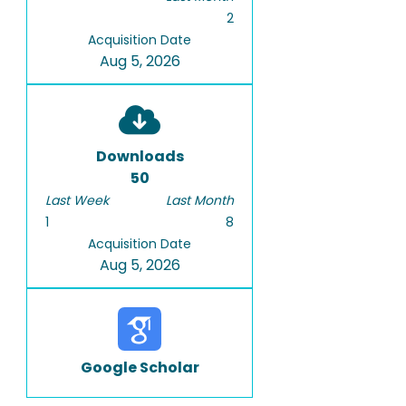
2
Acquisition Date
Aug 5, 2026
Downloads
50
Last Week
Last Month
1
8
Acquisition Date
Aug 5, 2026
Google Scholar