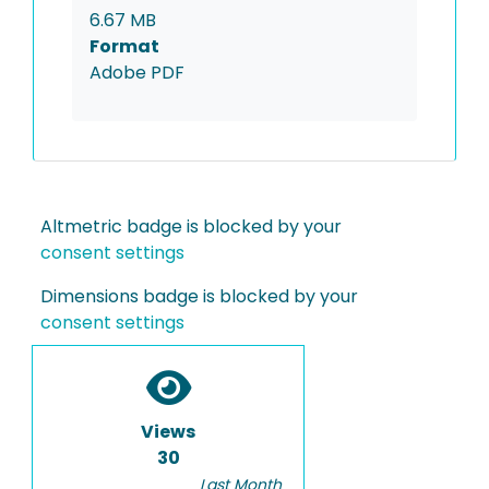
6.67 MB
Format
Adobe PDF
Altmetric badge is blocked by your
consent settings
Dimensions badge is blocked by your
consent settings
Views
30
Last Month