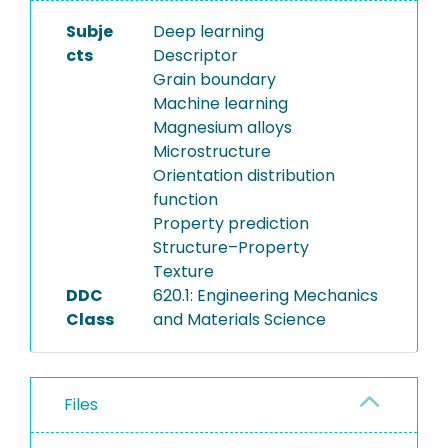
Subje
Deep learning
cts
Descriptor
Grain boundary
Machine learning
Magnesium alloys
Microstructure
Orientation distribution
function
Property prediction
Structure–Property
Texture
DDC
620.1: Engineering Mechanics
Class
and Materials Science
Files