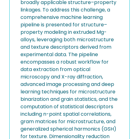
broadly applicable structure–property
linkages. To address this challenge, a
comprehensive machine learning
pipeline is presented for structure–
property modeling in extruded Mg-
alloys, leveraging both microstructure
and texture descriptors derived from
experimental data. The pipeline
encompasses a robust workflow for
data extraction from optical
microscopy and X-ray diffraction,
advanced image processing and deep
learning techniques for microstructure
binarization and grain statistics, and the
computation of statistical descriptors
including n-point spatial correlations,
gram matrices for microstructure, and
generalized spherical harmonics (GSH)
for texture. Dimensionality reduction