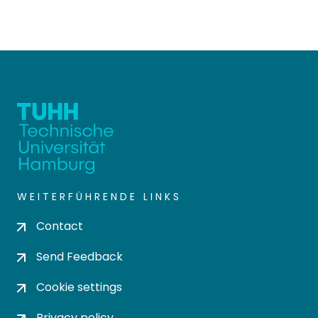
WEITERFÜHRENDE LINKS
Contact
Send Feedback
Cookie settings
Privacy policy