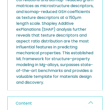
matrices as microstructure descriptors,
and isomap-reduced GSH coefficients
as texture descriptors at a 150μm
length scale. Shapley Additive
exPlanations (SHAP) analysis further
reveals that texture descriptors and
aspect ratio distribution are the most
influential features in predicting
mechanical properties. This established
ML framework for structure–property
modeling in Mg-alloys, surpasses state-
of-the-art benchmarks and provides a
valuable template for materials design
and discovery.
Content