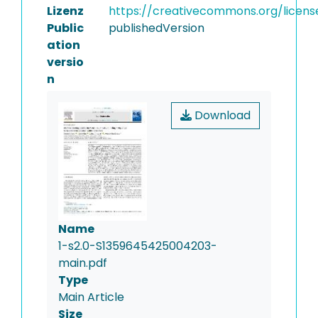
Lizenz
https://creativecommons.org/licens
Public
publishedVersion
ation
versio
n
Download
Name
1-s2.0-S1359645425004203-
main.pdf
Type
Main Article
Size