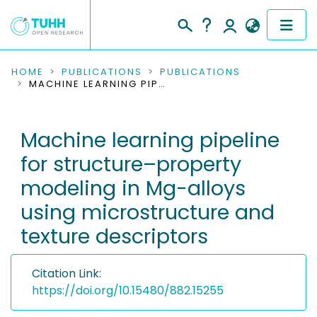
COMMUNITIES & COLLECTIONS
HOME
PUBLICATIONS
PUBLICATIONS
MACHINE LEARNING PIPELINE FOR STRUCTURE–PROPERTY MODELING IN MG-ALLOYS USING MICROSTRUCTURE AND TEXTURE DESCRIPTORS
PUBLICATIONS
Machine learning pipeline
RESEARCH DATA
for structure–property
PEOPLE
modeling in Mg-alloys
using microstructure and
INSTITUTIONS
texture descriptors
PROJECTS
Citation Link:
https://doi.org/10.15480/882.15255