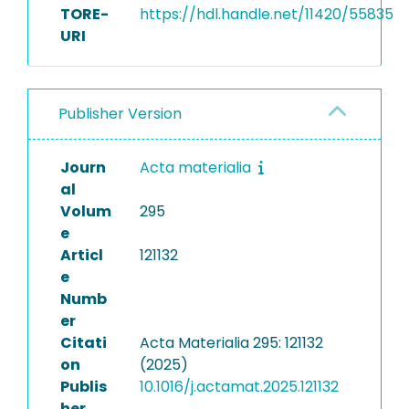
TORE-
https://hdl.handle.net/11420/55835
URI
Publisher Version
Journ
Acta materialia
al
Volum
295
e
Articl
121132
e
Numb
er
Citati
Acta Materialia 295: 121132
on
(2025)
Publis
10.1016/j.actamat.2025.121132
her