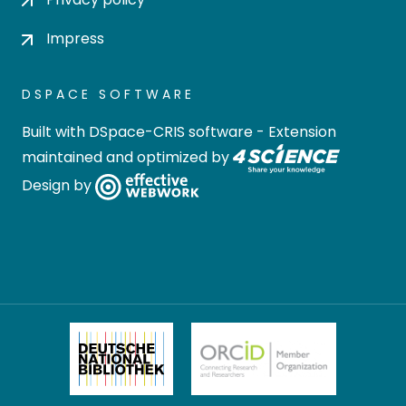
Impress
DSPACE SOFTWARE
Built with
DSpace-CRIS software
- Extension
maintained and optimized by
Design by